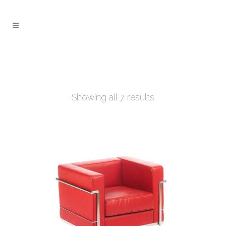
Showing all 7 results