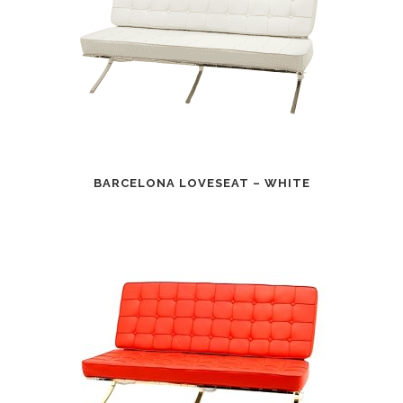
BARCELONA LOVESEAT – WHITE