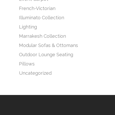
French-Victorian
Illuminato Collection
Lighting
Marrakesh Collection
Modular Sofas & Ottomans
Outdoor Lounge Seating
Pillows
Uncategorized