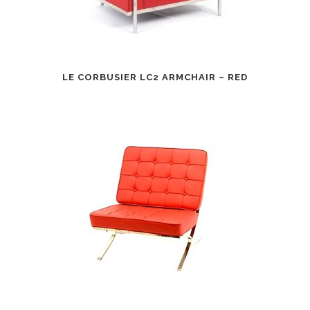
LE CORBUSIER LC2 ARMCHAIR – RED