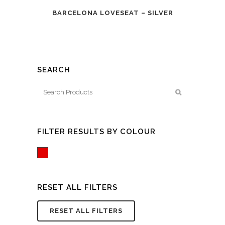
BARCELONA LOVESEAT – SILVER
SEARCH
FILTER RESULTS BY COLOUR
Red
RESET ALL FILTERS
RESET ALL FILTERS