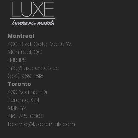
Montreal
4001 Blvd. Cote-Vertu W.
Montreal, QC
H4R 1R5
info@luxerentals.ca
(514) 989-1818
Toronto
430 Norfinch Dr.
Toronto, ON
M3N 1Y4
416-745-0808
toronto@luxerentals.com