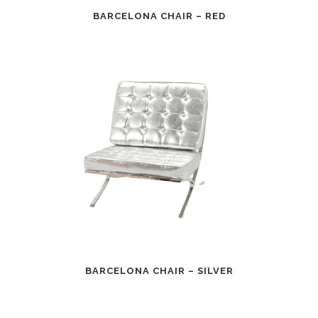
BARCELONA CHAIR – RED
BARCELONA CHAIR – SILVER