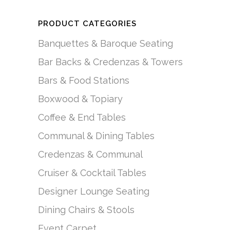
PRODUCT CATEGORIES
Banquettes & Baroque Seating
Bar Backs & Credenzas & Towers
Bars & Food Stations
Boxwood & Topiary
Coffee & End Tables
Communal & Dining Tables
Credenzas & Communal
Cruiser & Cocktail Tables
Designer Lounge Seating
Dining Chairs & Stools
Event Carpet