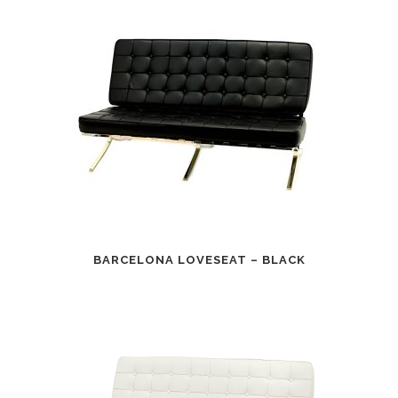
BARCELONA LOVESEAT – BLACK