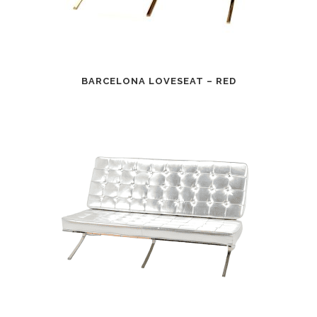
BARCELONA LOVESEAT – RED