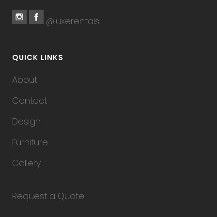
@luxerentals
QUICK LINKS
About
Contact
Design
Furniture
Gallery
Request a Quote