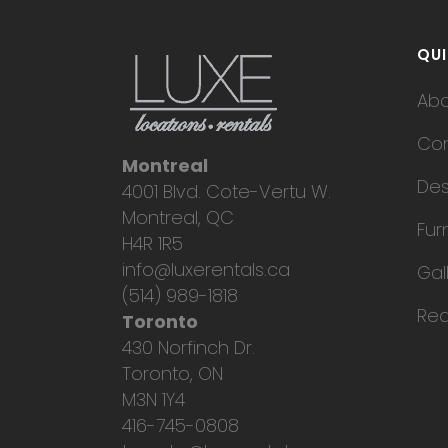
QUI
Ab
Con
Montreal
Des
4001 Blvd. Cote-Vertu W.
Montreal, QC
Fur
H4R 1R5
info@luxerentals.ca
Gal
(514) 989-1818
Req
Toronto
430 Norfinch Dr.
Toronto, ON
M3N 1Y4
416-745-0808