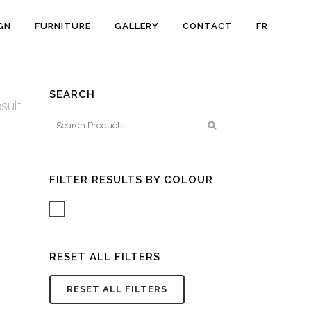
GN
FURNITURE
GALLERY
CONTACT
FR
SEARCH
sult
FILTER RESULTS BY COLOUR
White/Acrylic
RESET ALL FILTERS
RESET ALL FILTERS