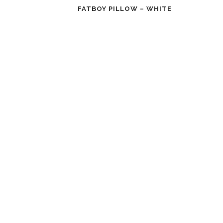
FATBOY PILLOW – WHITE