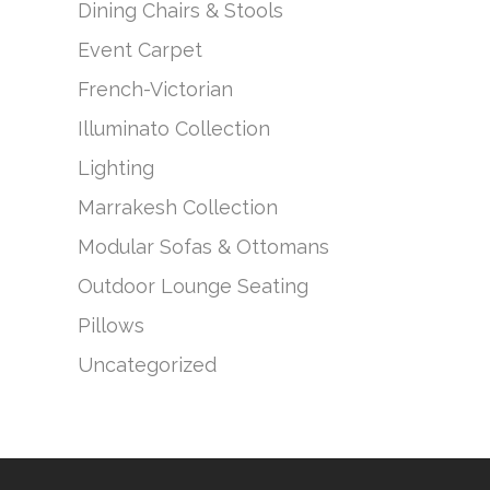
Dining Chairs & Stools
Event Carpet
French-Victorian
Illuminato Collection
Lighting
Marrakesh Collection
Modular Sofas & Ottomans
Outdoor Lounge Seating
Pillows
Uncategorized