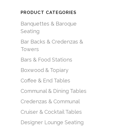
PRODUCT CATEGORIES
Banquettes & Baroque
Seating
Bar Backs & Credenzas &
Towers
Bars & Food Stations
Boxwood & Topiary
Coffee & End Tables
Communal & Dining Tables
Credenzas & Communal
Cruiser & Cocktail Tables
Designer Lounge Seating