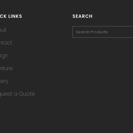
CK LINKS
SEARCH
out
tact
ign
niture
lery
uest a Quote