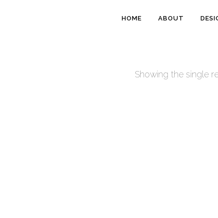
HOME
ABOUT
DESI
Showing the single re