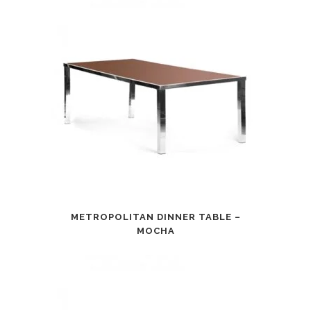
METROPOLITAN DINNER TABLE –
MOCHA