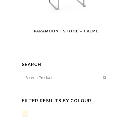
PARAMOUNT STOOL – CREME
SEARCH
FILTER RESULTS BY COLOUR
White/Creme