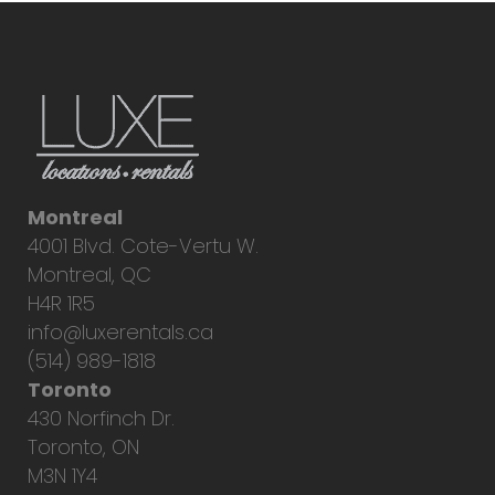
Montreal
4001 Blvd. Cote-Vertu W.
Montreal, QC
H4R 1R5
info@luxerentals.ca
(514) 989-1818
Toronto
430 Norfinch Dr.
Toronto, ON
M3N 1Y4