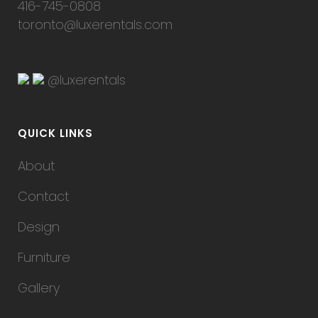
416-745-0808
toronto@luxerentals.com
@luxerentals
QUICK LINKS
About
Contact
Design
Furniture
Gallery