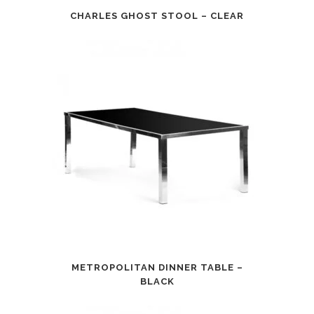
CHARLES GHOST STOOL – CLEAR
METROPOLITAN DINNER TABLE –
BLACK