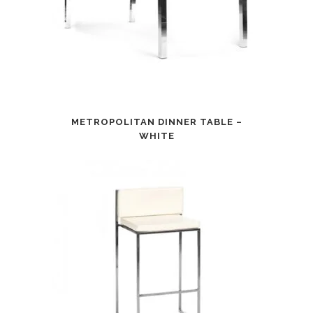
METROPOLITAN DINNER TABLE –
WHITE