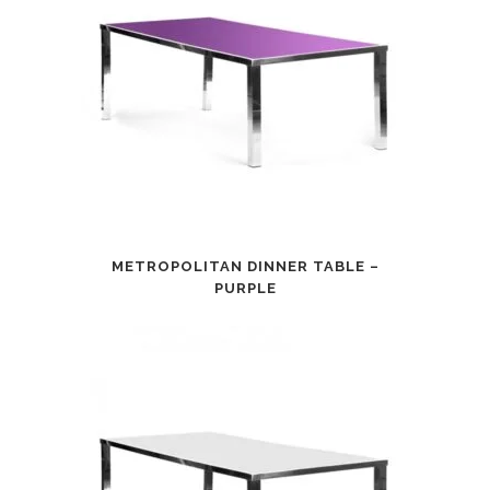
METROPOLITAN DINNER TABLE –
PURPLE