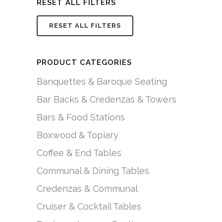
RESET ALL FILTERS
RESET ALL FILTERS
PRODUCT CATEGORIES
Banquettes & Baroque Seating
Bar Backs & Credenzas & Towers
Bars & Food Stations
Boxwood & Topiary
Coffee & End Tables
Communal & Dining Tables
Credenzas & Communal
Cruiser & Cocktail Tables