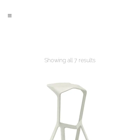
Showing all 7 results