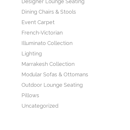
Designer Lounge Seating
Dining Chairs & Stools
Event Carpet
French-Victorian
Illuminato Collection
Lighting
Marrakesh Collection
Modular Sofas & Ottomans
Outdoor Lounge Seating
Pillows
Uncategorized