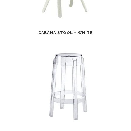
CABANA STOOL – WHITE