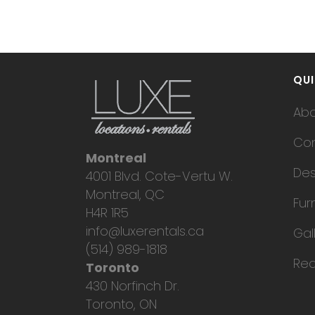
No posts were found.
QUI
Ab
Con
Montreal
Des
4001 Blvd. Cote-Vertu W.
Montreal, QC
Fur
H4R 1R5
info@luxerentals.ca
Gal
(514) 989-1818
Req
Toronto
430 Norfinch Dr.
Toronto, ON