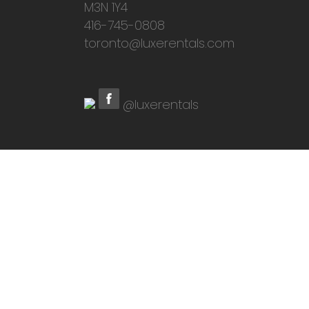
M3N 1Y4
416-745-0808
toronto@luxerentals.com
@luxerentals