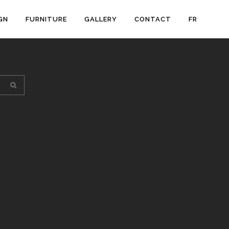
GN
FURNITURE
GALLERY
CONTACT
FR