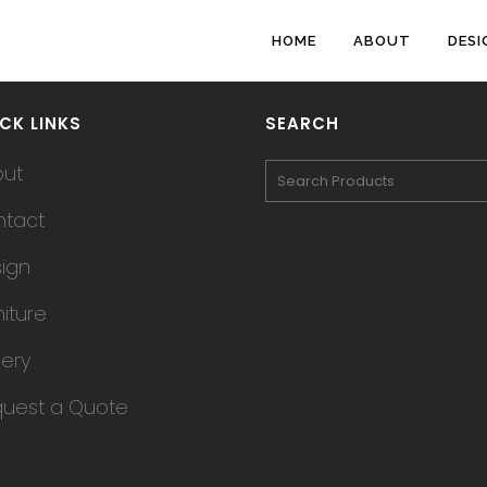
HOME
ABOUT
DESI
CK LINKS
SEARCH
out
tact
ign
niture
lery
uest a Quote