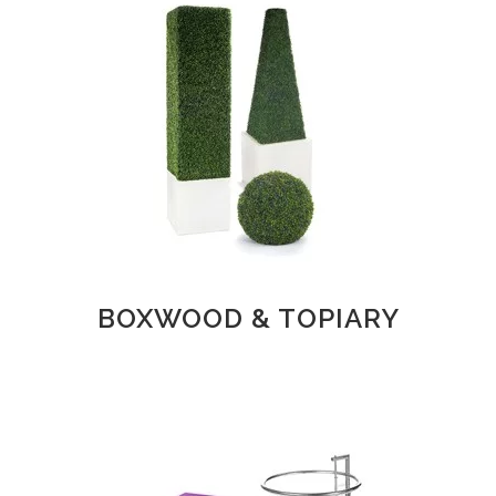
BOXWOOD & TOPIARY