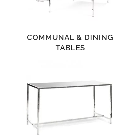
COMMUNAL & DINING
TABLES