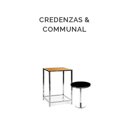
CREDENZAS &
COMMUNAL