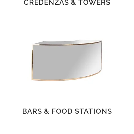
CREDENZAS & TOWERS
BARS & FOOD STATIONS