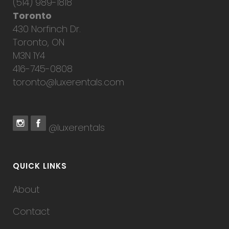
(514) 989-1818
Toronto
430 Norfinch Dr.
Toronto, ON
M3N 1Y4
416-745-0808
toronto@luxerentals.com
@luxerentals
QUICK LINKS
About
Contact