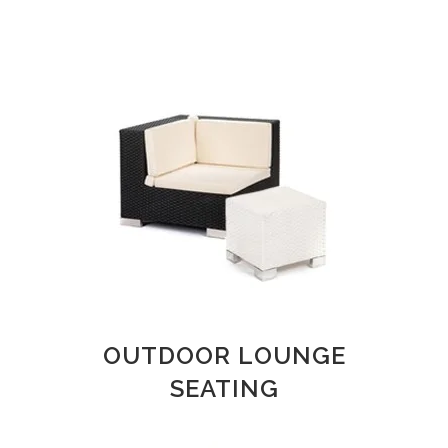
OUTDOOR LOUNGE
SEATING