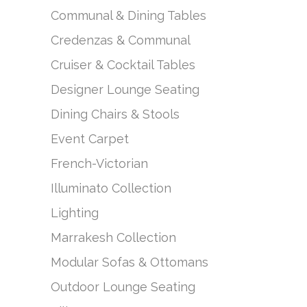
Communal & Dining Tables
Credenzas & Communal
Cruiser & Cocktail Tables
Designer Lounge Seating
Dining Chairs & Stools
Event Carpet
French-Victorian
Illuminato Collection
Lighting
Marrakesh Collection
Modular Sofas & Ottomans
Outdoor Lounge Seating