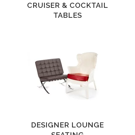
CRUISER & COCKTAIL
TABLES
DESIGNER LOUNGE
SEATING