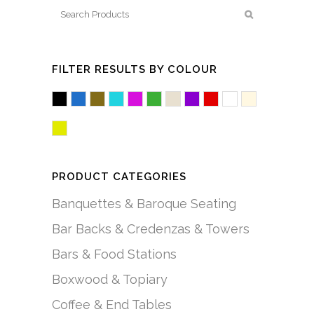
FILTER RESULTS BY COLOUR
Black
Blue
Brown/Mocha
Cyan
Fuchsia/Pink
Green
Mushroom
Purple
Red
White/Acryl
White/C
Yellow
PRODUCT CATEGORIES
Banquettes & Baroque Seating
Bar Backs & Credenzas & Towers
Bars & Food Stations
Boxwood & Topiary
Coffee & End Tables