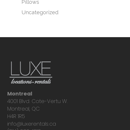
Pillows
Uncategorized
Montreal
4001 Blvd. Cote-Vertu W.
Montreal, QC
H4R 1R5
info@luxerentals.ca