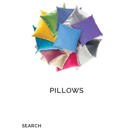
PILLOWS
SEARCH