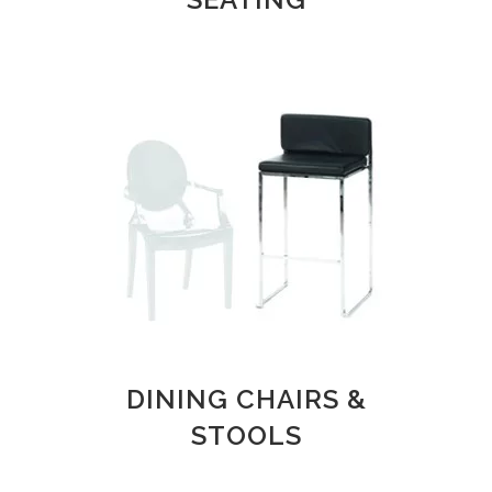
DINING CHAIRS &
STOOLS