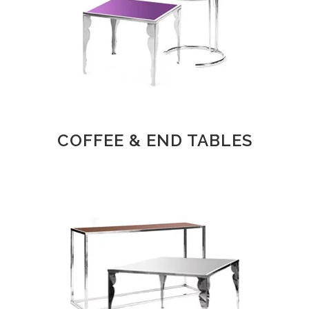
COFFEE & END TABLES