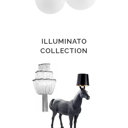
ILLUMINATO
COLLECTION