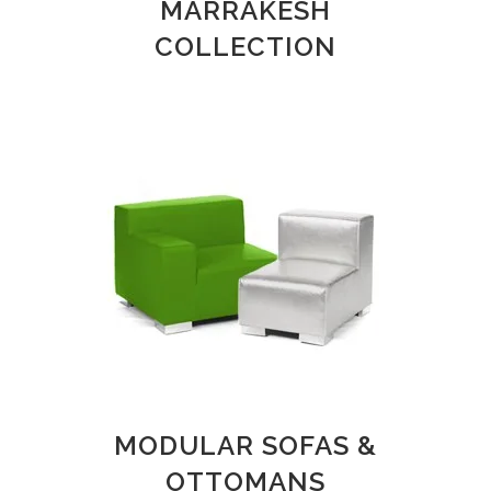
MARRAKESH
COLLECTION
MODULAR SOFAS &
OTTOMANS