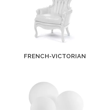
FRENCH-VICTORIAN