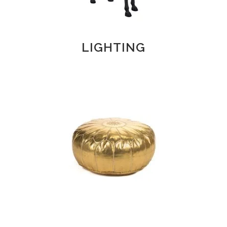
LIGHTING