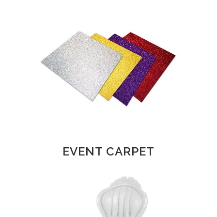
EVENT CARPET