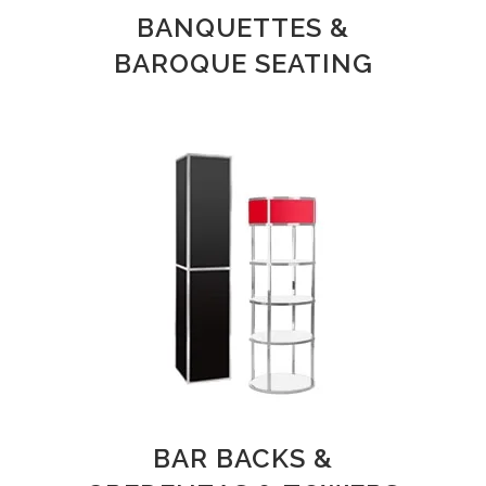
BANQUETTES &
BAROQUE SEATING
BAR BACKS &