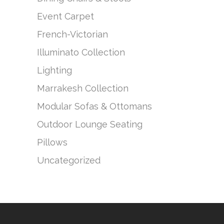
Event Carpet
French-Victorian
Illuminato Collection
Lighting
Marrakesh Collection
Modular Sofas & Ottomans
Outdoor Lounge Seating
Pillows
Uncategorized