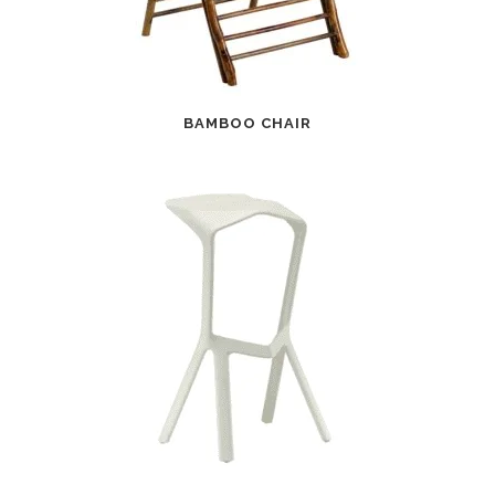
BAMBOO CHAIR