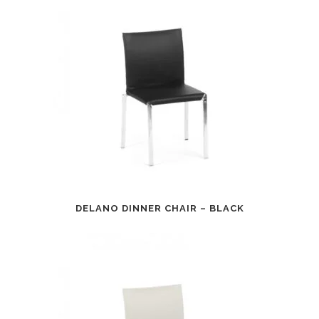
DELANO DINNER CHAIR – BLACK