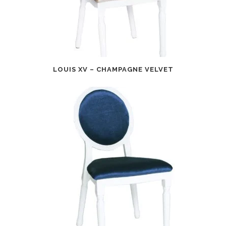
LOUIS XV – CHAMPAGNE VELVET