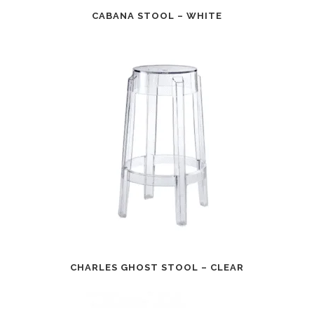
CABANA STOOL – WHITE
CHARLES GHOST STOOL – CLEAR