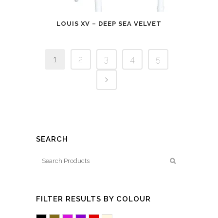
LOUIS XV – DEEP SEA VELVET
1
2
3
4
5
SEARCH
FILTER RESULTS BY COLOUR