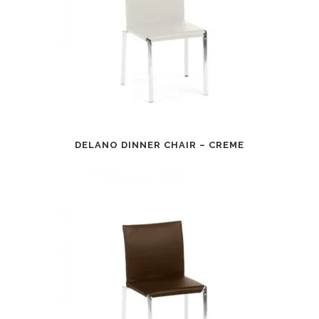
DELANO DINNER CHAIR – CREME