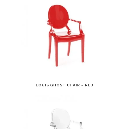
LOUIS GHOST CHAIR – RED