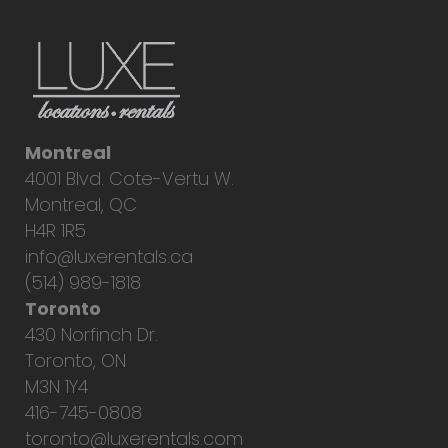
Montreal
4001 Blvd. Cote-Vertu W.
Montreal, QC
H4R 1R5
info@luxerentals.ca
(514) 989-1818
Toronto
430 Norfinch Dr.
Toronto, ON
M3N 1Y4
416-745-0808
toronto@luxerentals.com