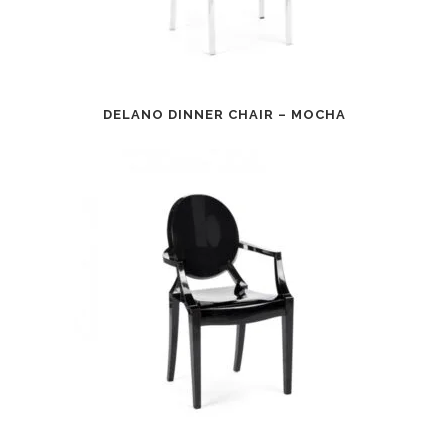
DELANO DINNER CHAIR – MOCHA