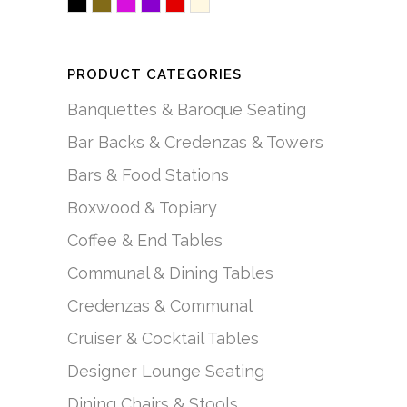
Black
Brown/Mocha
Fuchsia/Pink
Purple
Red
White/Creme
PRODUCT CATEGORIES
Banquettes & Baroque Seating
Bar Backs & Credenzas & Towers
Bars & Food Stations
Boxwood & Topiary
Coffee & End Tables
Communal & Dining Tables
Credenzas & Communal
Cruiser & Cocktail Tables
Designer Lounge Seating
Dining Chairs & Stools