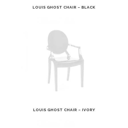
LOUIS GHOST CHAIR – BLACK
LOUIS GHOST CHAIR – IVORY