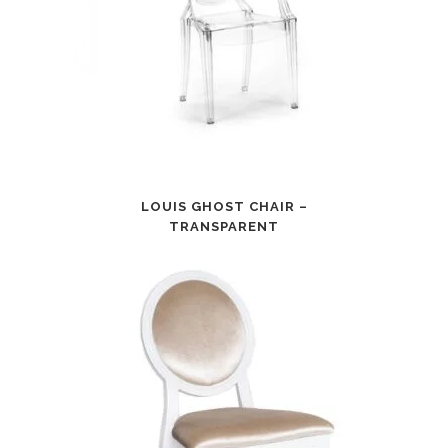
LOUIS GHOST CHAIR –
TRANSPARENT