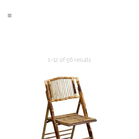
1–12 of 56 results