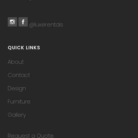
@luxerentals
QUICK LINKS
About
Contact
Design
Furniture
Gallery
Request a Quote