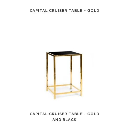
CAPITAL CRUISER TABLE – GOLD
CAPITAL CRUISER TABLE – GOLD
AND BLACK