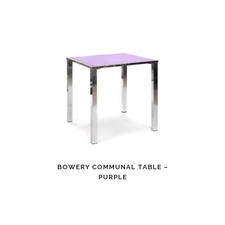
BOWERY COMMUNAL TABLE –
PURPLE