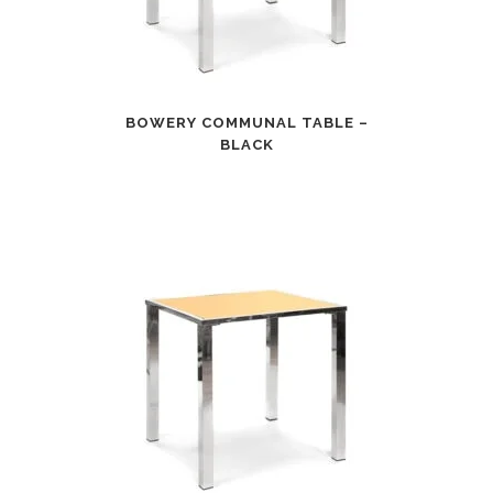
BOWERY COMMUNAL TABLE –
BLACK