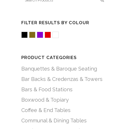
FILTER RESULTS BY COLOUR
Black
Brown/Mocha
Purple
Red
White/Acrylic
PRODUCT CATEGORIES
Banquettes & Baroque Seating
Bar Backs & Credenzas & Towers
Bars & Food Stations
Boxwood & Topiary
Coffee & End Tables
Communal & Dining Tables