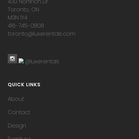
430 Norfinch Dr.
Toronto, ON
M3N 1Y4
416-745-0808
toronto@luxerentals.com
@luxerentals
QUICK LINKS
About
Contact
Design
Furniture