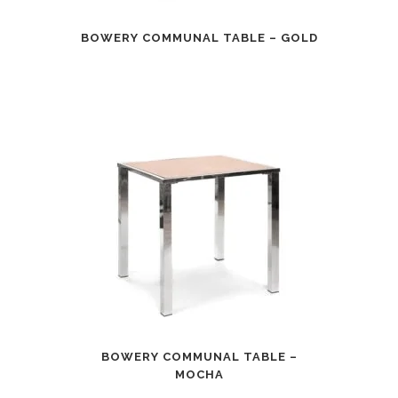
BOWERY COMMUNAL TABLE – GOLD
BOWERY COMMUNAL TABLE –
MOCHA