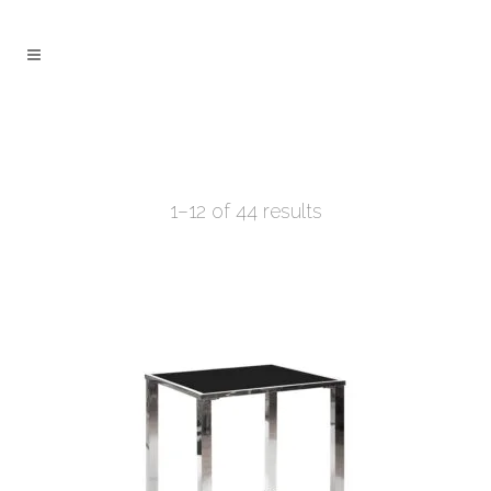
1–12 of 44 results