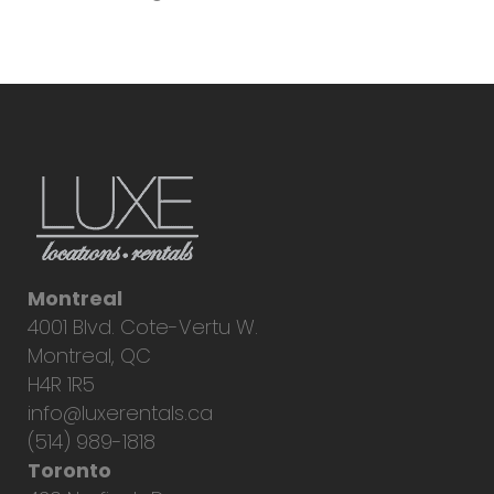
Montreal
4001 Blvd. Cote-Vertu W.
Montreal, QC
H4R 1R5
info@luxerentals.ca
(514) 989-1818
Toronto