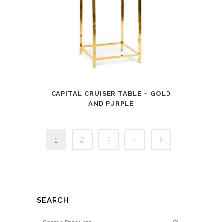
CAPITAL CRUISER TABLE – GOLD
AND PURPLE
1
2
3
4
SEARCH