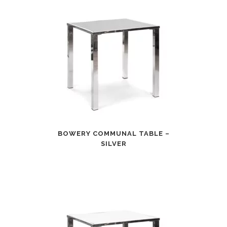
BOWERY COMMUNAL TABLE –
SILVER