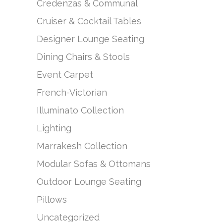
Credenzas & Communal
Cruiser & Cocktail Tables
Designer Lounge Seating
Dining Chairs & Stools
Event Carpet
French-Victorian
Illuminato Collection
Lighting
Marrakesh Collection
Modular Sofas & Ottomans
Outdoor Lounge Seating
Pillows
Uncategorized