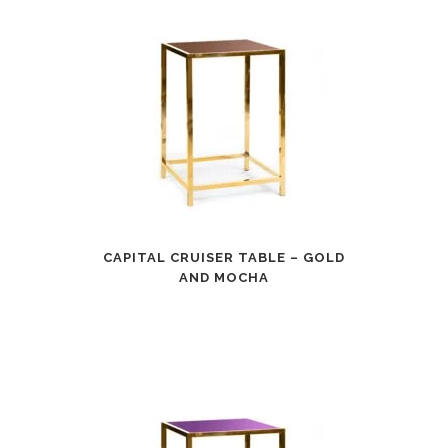
CAPITAL CRUISER TABLE – GOLD
AND MOCHA