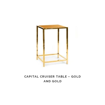
CAPITAL CRUISER TABLE – GOLD
AND GOLD