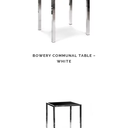
BOWERY COMMUNAL TABLE –
WHITE