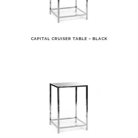
CAPITAL CRUISER TABLE – BLACK