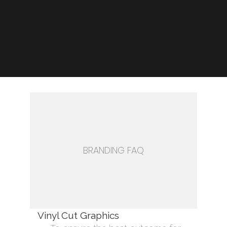
BRANDING FAQ
Vinyl Cut Graphics