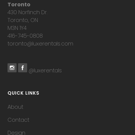
Toronto
430 Norfinch Dr.
Toronto, ON
M3N 1Y4
416-745-0808
toronto@luxerentals.com
@luxerentals
QUICK LINKS
About
Contact
Design