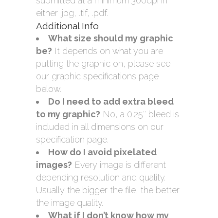
submitted at a minimum 300dpi in
either .jpg, .tif, .pdf.
Additional Info
What size should my graphic
be?
It depends on what you are
putting the graphic on, please see
our graphic specifications page
below.
Do I need to add extra bleed
to my graphic?
No, a 0.25″ bleed is
included in all dimensions on our
specification page.
How do I avoid pixelated
images?
Every image is different
depending resolution and quality.
Usually the bigger the file, the better
the image quality.
What if I don’t know how my