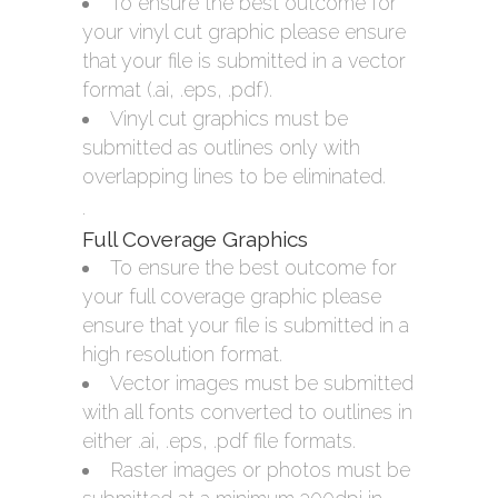
To ensure the best outcome for
your vinyl cut graphic please ensure
that your file is submitted in a vector
format (.ai, .eps, .pdf).
Vinyl cut graphics must be
submitted as outlines only with
overlapping lines to be eliminated.
.
Full Coverage Graphics
To ensure the best outcome for
your full coverage graphic please
ensure that your file is submitted in a
high resolution format.
Vector images must be submitted
with all fonts converted to outlines in
either .ai, .eps, .pdf file formats.
Raster images or photos must be