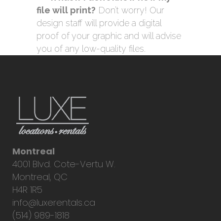
file will print?
Don’t worry! Our
design staff will provide a digital
proof of your graphic and will advise
you of any low-quality files.
Montreal
4001 Blvd. Cote-Vertu W.
Montreal, QC
H4R 1R5
info@luxerentals.ca
(514) 989-1818