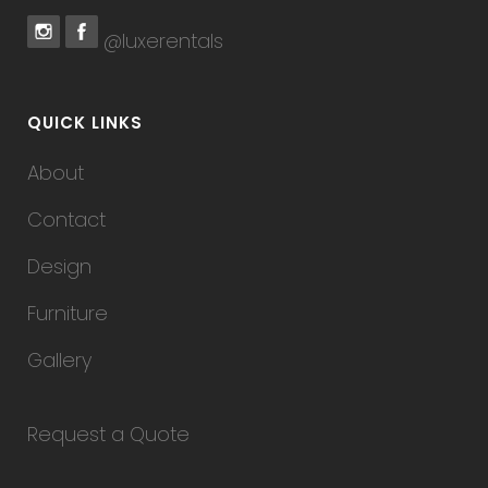
@luxerentals
QUICK LINKS
About
Contact
Design
Furniture
Gallery
Request a Quote