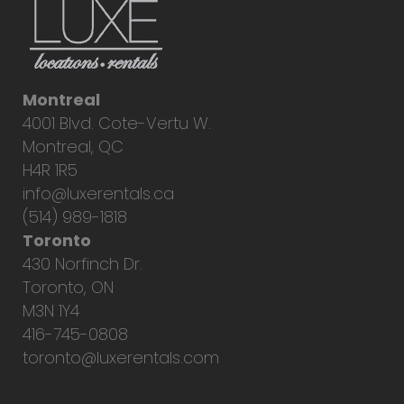
Montreal
4001 Blvd. Cote-Vertu W.
Montreal, QC
H4R 1R5
info@luxerentals.ca
(514) 989-1818
Toronto
430 Norfinch Dr.
Toronto, ON
M3N 1Y4
416-745-0808
toronto@luxerentals.com