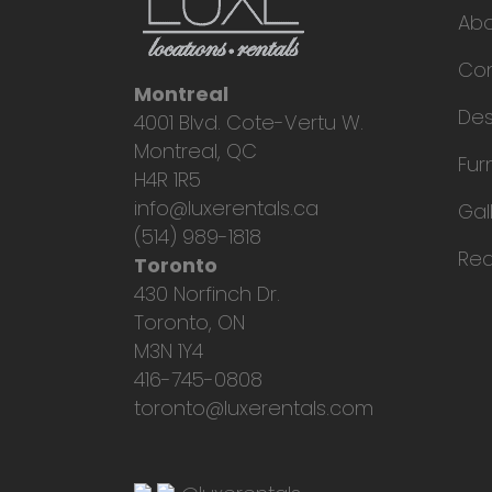
Ab
Con
Montreal
Des
4001 Blvd. Cote-Vertu W.
Montreal, QC
Fur
H4R 1R5
info@luxerentals.ca
Gal
(514) 989-1818
Req
Toronto
430 Norfinch Dr.
Toronto, ON
M3N 1Y4
416-745-0808
toronto@luxerentals.com