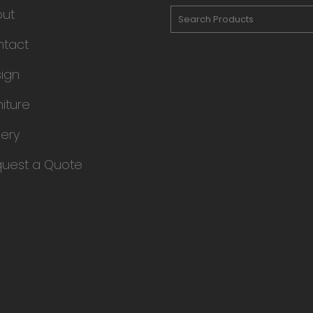
out
tact
ign
niture
lery
uest a Quote