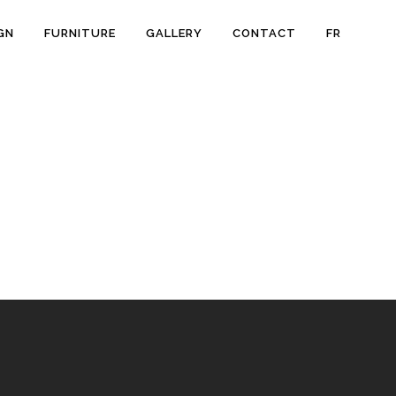
GN
FURNITURE
GALLERY
CONTACT
FR