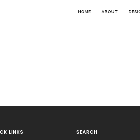
HOME
ABOUT
DESI
CK LINKS
SEARCH