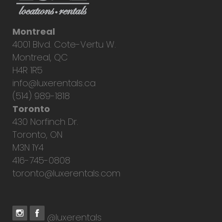
Montreal
4001 Blvd. Cote-Vertu W.
Montreal, QC
H4R 1R5
info@luxerentals.ca
(514) 989-1818
Toronto
430 Norfinch Dr.
Toronto, ON
M3N 1Y4
416-745-0808
toronto@luxerentals.com
@luxerentals