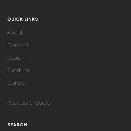
QUICK LINKS
About
Contact
Design
Furniture
Gallery
Request a Quote
SEARCH