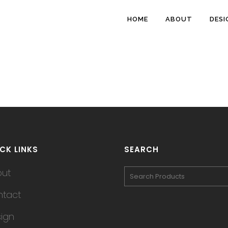
HOME
ABOUT
DESI
CK LINKS
SEARCH
out
tact
ign