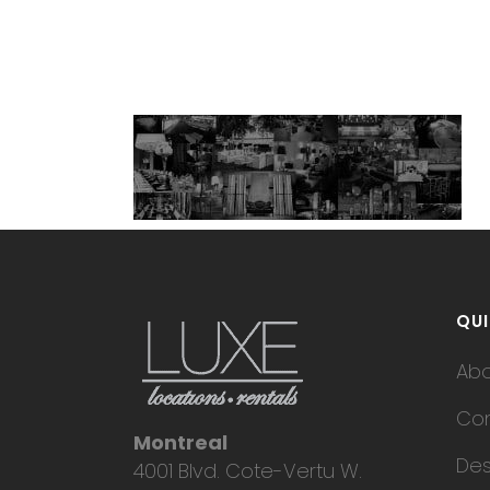
QUI
Ab
Con
Montreal
Des
4001 Blvd. Cote-Vertu W.