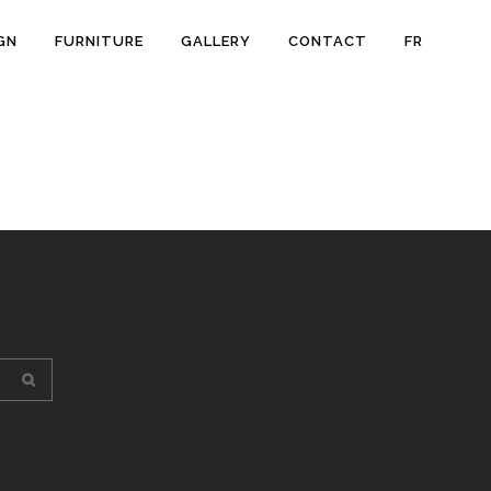
GN
FURNITURE
GALLERY
CONTACT
FR