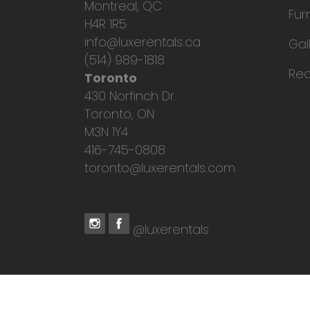
Montreal, QC
Fur
H4R 1R5
info@luxerentals.ca
Gal
(514) 989-1818
Req
Toronto
430 Norfinch Dr.
Toronto, ON
M3N 1Y4
416-745-0808
toronto@luxerentals.com
@luxerentals