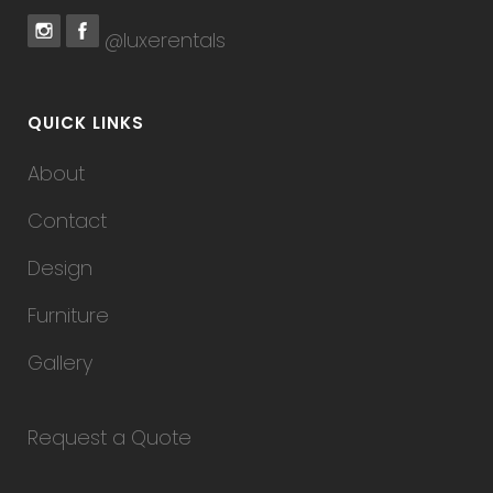
@luxerentals
QUICK LINKS
About
Contact
Design
Furniture
Gallery
Request a Quote