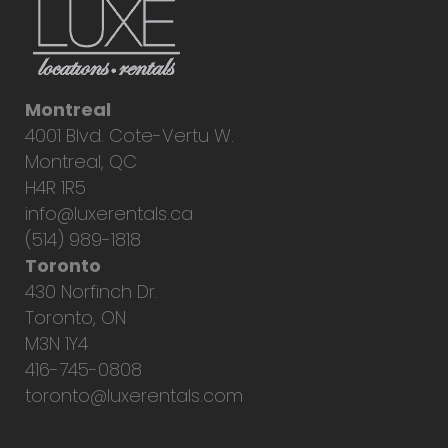
Montreal
4001 Blvd. Cote-Vertu W.
Montreal, QC
H4R 1R5
info@luxerentals.ca
(514) 989-1818
Toronto
430 Norfinch Dr.
Toronto, ON
M3N 1Y4
416-745-0808
toronto@luxerentals.com