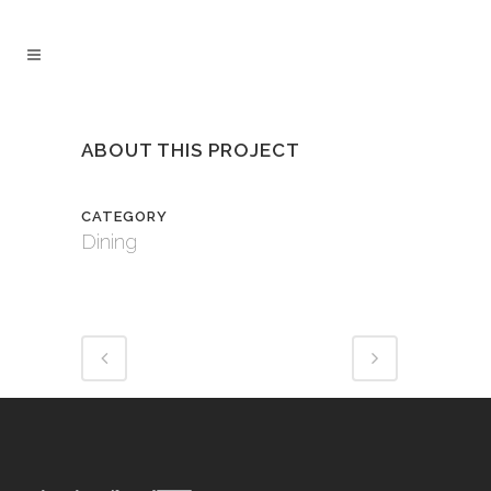
ABOUT THIS PROJECT
CATEGORY
Dining