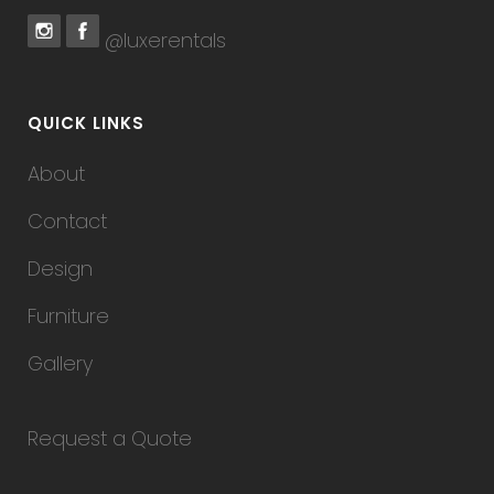
@luxerentals
QUICK LINKS
About
Contact
Design
Furniture
Gallery
Request a Quote