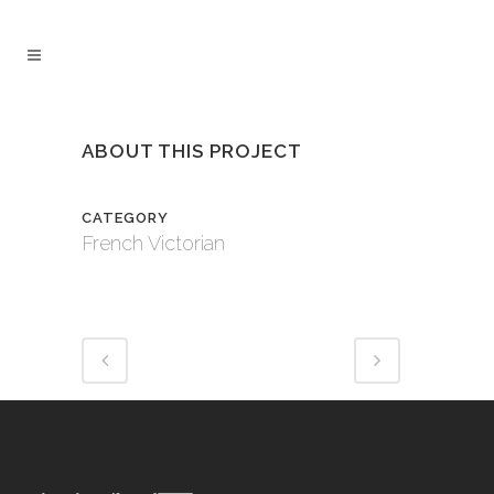
ABOUT THIS PROJECT
CATEGORY
French Victorian