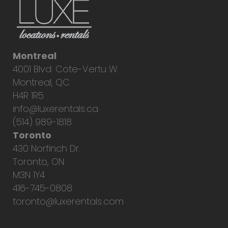
Montreal
4001 Blvd. Cote-Vertu W.
Montreal, QC
H4R 1R5
info@luxerentals.ca
(514) 989-1818
Toronto
430 Norfinch Dr.
Toronto, ON
M3N 1Y4
416-745-0808
toronto@luxerentals.com