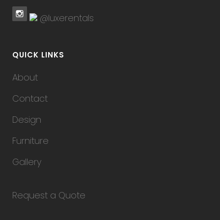
@luxerentals
QUICK LINKS
About
Contact
Design
Furniture
Gallery
Request a Quote