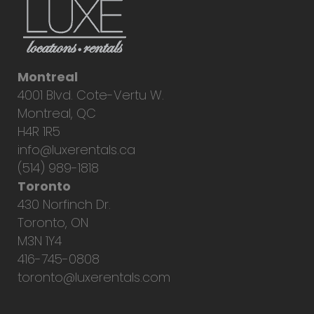
Montreal
4001 Blvd. Cote-Vertu W.
Montreal, QC
H4R 1R5
info@luxerentals.ca
(514) 989-1818
Toronto
430 Norfinch Dr.
Toronto, ON
M3N 1Y4
416-745-0808
toronto@luxerentals.com