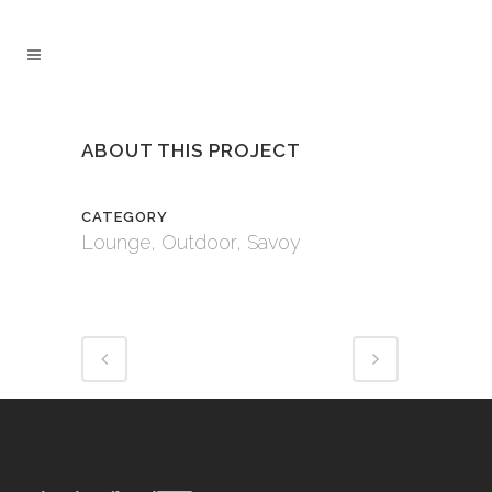
ABOUT THIS PROJECT
CATEGORY
Lounge, Outdoor, Savoy