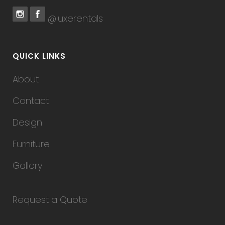
@luxerentals
QUICK LINKS
About
Contact
Design
Furniture
Gallery
Request a Quote