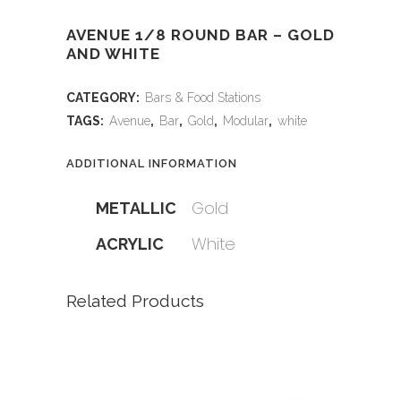
AVENUE 1/8 ROUND BAR – GOLD
AND WHITE
CATEGORY:
Bars & Food Stations
TAGS:
Avenue
,
Bar
,
Gold
,
Modular
,
white
ADDITIONAL INFORMATION
Gold
METALLIC
White
ACRYLIC
Related Products