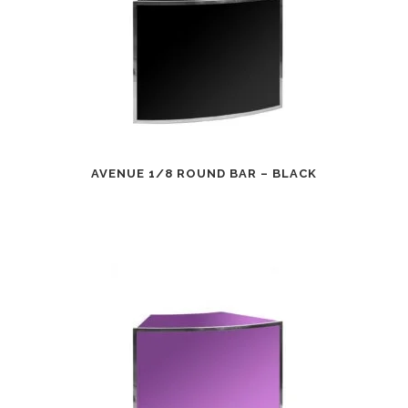
AVENUE 1/8 ROUND BAR – BLACK