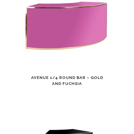
AVENUE 1/4 ROUND BAR – GOLD
AND FUCHSIA