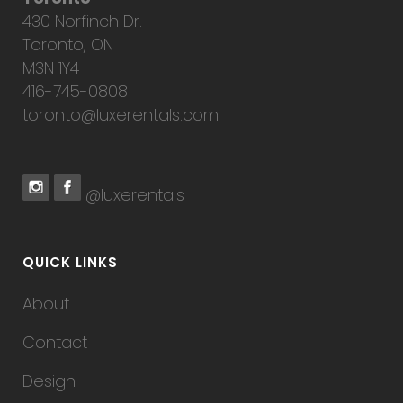
430 Norfinch Dr.
Toronto, ON
M3N 1Y4
416-745-0808
toronto@luxerentals.com
@luxerentals
QUICK LINKS
About
Contact
Design