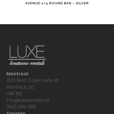
AVENUE 1/4 ROUND BAR – SILVER
Montreal
4001 Blvd. Cote-Vertu W.
Montreal, QC
H4R 1R5
info@luxerentals.ca
(514) 989-1818
Toronto