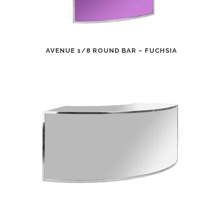
AVENUE 1/8 ROUND BAR – FUCHSIA