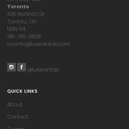
Toronto
430 Norfinch Dr.
Toronto, ON
M3N 1Y4
416-745-0808
toronto@luxerentals.com
@luxerentals
QUICK LINKS
About
Contact