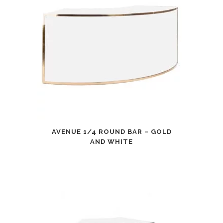
AVENUE 1/4 ROUND BAR – GOLD
AND WHITE