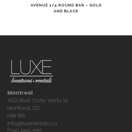
AVENUE 1/4 ROUND BAR – GOLD
AND BLACK
Montreal
4001 Blvd. Cote-Vertu W.
Montreal, QC
H4R 1R5
info@luxerentals.ca
(514) 989-1818