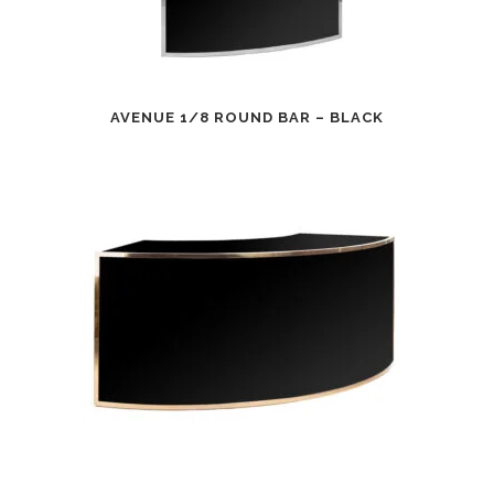
AVENUE 1/8 ROUND BAR – BLACK