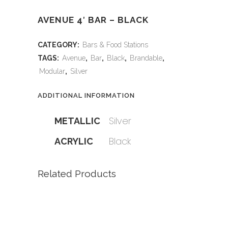
AVENUE 4′ BAR – BLACK
CATEGORY:
Bars & Food Stations
TAGS:
Avenue
,
Bar
,
Black
,
Brandable
,
Modular
,
Silver
ADDITIONAL INFORMATION
Silver
METALLIC
Black
ACRYLIC
Related Products