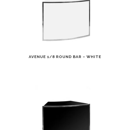
AVENUE 1/8 ROUND BAR – WHITE