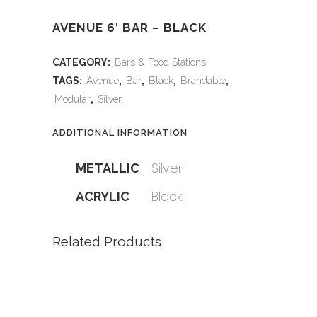
AVENUE 6′ BAR – BLACK
CATEGORY:
Bars & Food Stations
TAGS:
Avenue
,
Bar
,
Black
,
Brandable
,
Modular
,
Silver
ADDITIONAL INFORMATION
Silver
METALLIC
Black
ACRYLIC
Related Products