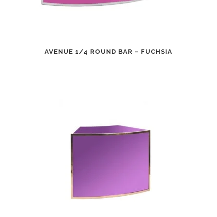
AVENUE 1/4 ROUND BAR – FUCHSIA