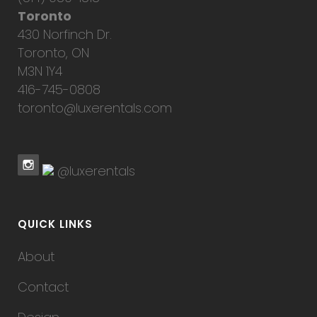
Toronto
430 Norfinch Dr.
Toronto, ON
M3N 1Y4
416-745-0808
toronto@luxerentals.com
@luxerentals
QUICK LINKS
About
Contact