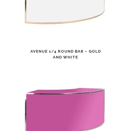
AVENUE 1/4 ROUND BAR – GOLD
AND WHITE