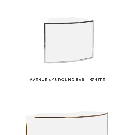
AVENUE 1/8 ROUND BAR – WHITE