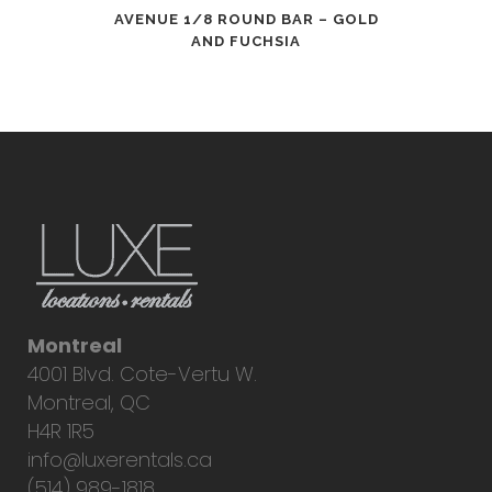
AVENUE 1/8 ROUND BAR – GOLD
AND FUCHSIA
Montreal
4001 Blvd. Cote-Vertu W.
Montreal, QC
H4R 1R5
info@luxerentals.ca
(514) 989-1818