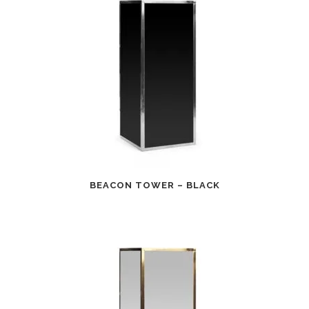
BEACON TOWER – BLACK