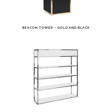
BEACON TOWER – GOLD AND BLACK