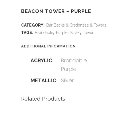
BEACON TOWER – PURPLE
CATEGORY:
Bar Backs & Credenzas & Towers
TAGS:
Brandable
,
Purple
,
Silver
,
Tower
ADDITIONAL INFORMATION
Brandable,
ACRYLIC
Purple
Silver
METALLIC
Related Products