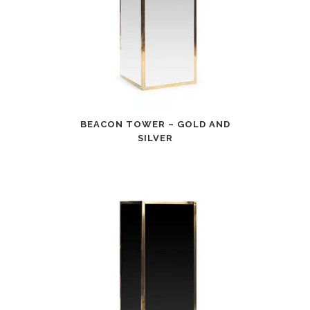
BEACON TOWER – GOLD AND
SILVER