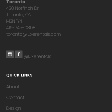
Toronto
430 Norfinch Dr.
Toronto, ON
M3N 1Y4
416-745-0808
toronto@luxerentals.com
@luxerentals
QUICK LINKS
About
Contact
Design