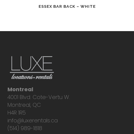
ESSEX BAR BACK – WHITE
Montreal
4001 Blvd. Cote-Vertu W.
Montreal, QC
H4R 1R5
info@luxerentals.ca
(514) 989-1818