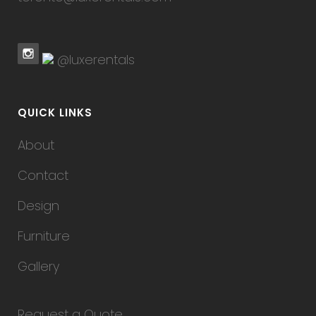
@luxerentals
QUICK LINKS
About
Contact
Design
Furniture
Gallery
Request a Quote