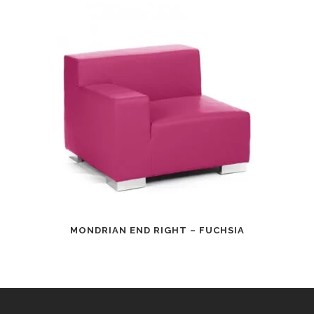
MONDRIAN END RIGHT – FUCHSIA