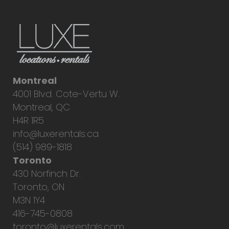
Montreal
4001 Blvd. Cote-Vertu W.
Montreal, QC
H4R 1R5
info@luxerentals.ca
(514) 989-1818
Toronto
430 Norfinch Dr.
Toronto, ON
M3N 1Y4
416-745-0808
toronto@luxerentals.com