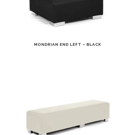
MONDRIAN END LEFT – BLACK