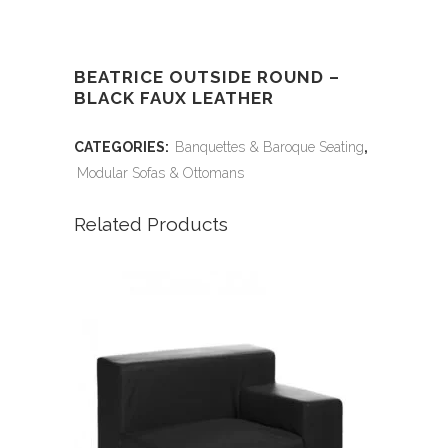
BEATRICE OUTSIDE ROUND –
BLACK FAUX LEATHER
CATEGORIES:
Banquettes & Baroque Seating
,
Modular Sofas & Ottomans
Related Products