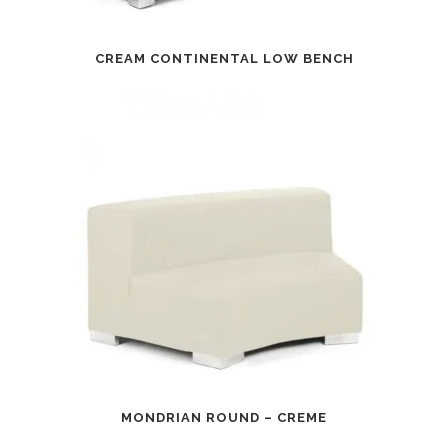
CREAM CONTINENTAL LOW BENCH
MONDRIAN ROUND – CREME