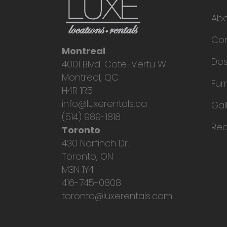
Ab
Con
Montreal
Des
4001 Blvd. Cote-Vertu W.
Montreal, QC
Fur
H4R 1R5
info@luxerentals.ca
Gal
(514) 989-1818
Req
Toronto
430 Norfinch Dr.
Toronto, ON
M3N 1Y4
416-745-0808
toronto@luxerentals.com