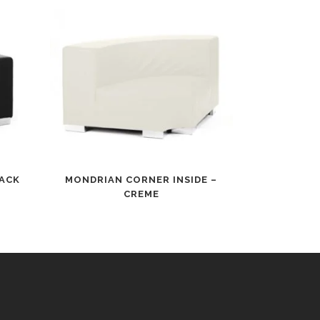
LACK
MONDRIAN CORNER INSIDE –
CREME