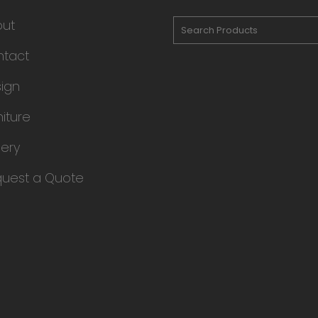
out
tact
ign
niture
lery
uest a Quote