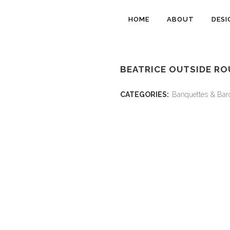
HOME
ABOUT
DESI
BEATRICE OUTSIDE RO
CATEGORIES:
Banquettes & Bar