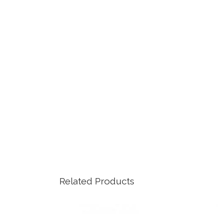
Related Products