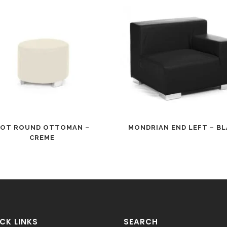
OT ROUND OTTOMAN –
MONDRIAN END LEFT – B
CREME
CK LINKS
SEARCH