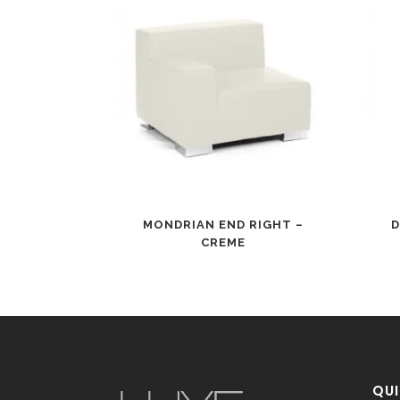
MONDRIAN END RIGHT –
D
CREME
QUI