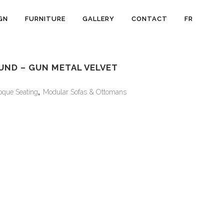
GN
FURNITURE
GALLERY
CONTACT
FR
UND – GUN METAL VELVET
oque Seating
,
Modular Sofas & Ottomans