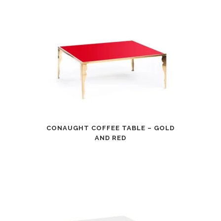
CONAUGHT COFFEE TABLE – GOLD
AND RED