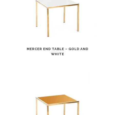
MERCER END TABLE – GOLD AND
WHITE