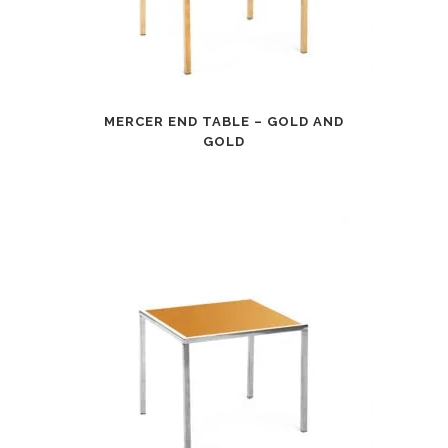
MERCER END TABLE – GOLD AND
GOLD