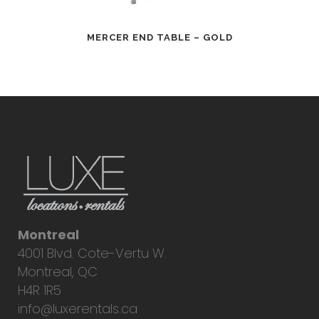
MERCER END TABLE – GOLD
Montreal
4001 Blvd. Cote-Vertu W.
Montreal, QC
H4R 1R5
info@luxerentals.ca