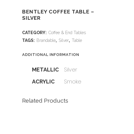
BENTLEY COFFEE TABLE –
SILVER
CATEGORY:
Coffee & End Tables
TAGS:
Brandable
,
Silver
,
Table
ADDITIONAL INFORMATION
Silver
METALLIC
Smoke
ACRYLIC
Related Products