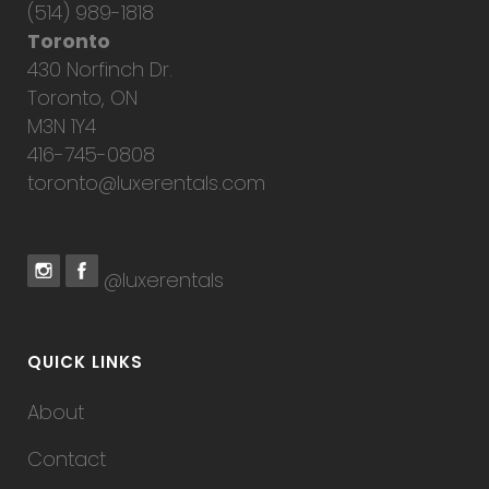
(514) 989-1818
Toronto
430 Norfinch Dr.
Toronto, ON
M3N 1Y4
416-745-0808
toronto@luxerentals.com
@luxerentals
QUICK LINKS
About
Contact