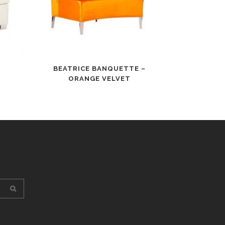
BEATRICE BANQUETTE –
ORANGE VELVET