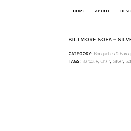
HOME
ABOUT
DESI
BILTMORE SOFA – SILV
CATEGORY:
Banquettes & Baroq
TAGS:
Baroque
,
Chair
,
Silver
,
So