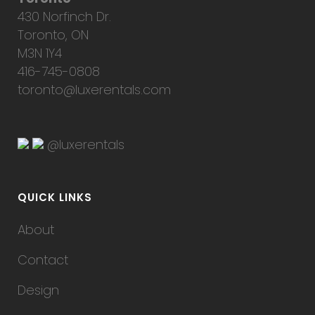
430 Norfinch Dr.
Toronto, ON
M3N 1Y4
416-745-0808
toronto@luxerentals.com
@luxerentals
QUICK LINKS
About
Contact
Design