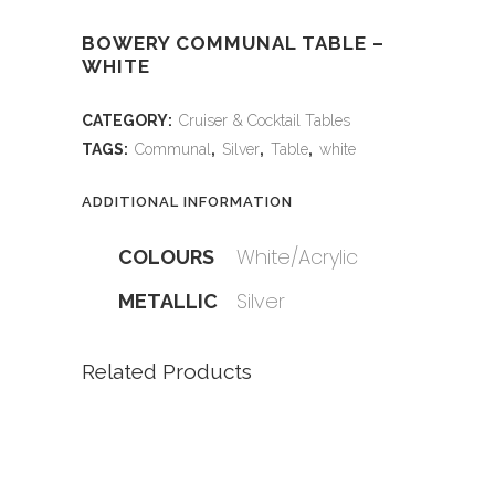
BOWERY COMMUNAL TABLE –
WHITE
CATEGORY:
Cruiser & Cocktail Tables
TAGS:
Communal
,
Silver
,
Table
,
white
ADDITIONAL INFORMATION
White/Acrylic
COLOURS
Silver
METALLIC
Related Products