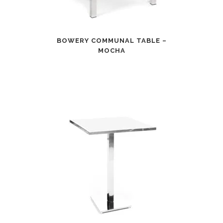
BOWERY COMMUNAL TABLE –
MOCHA