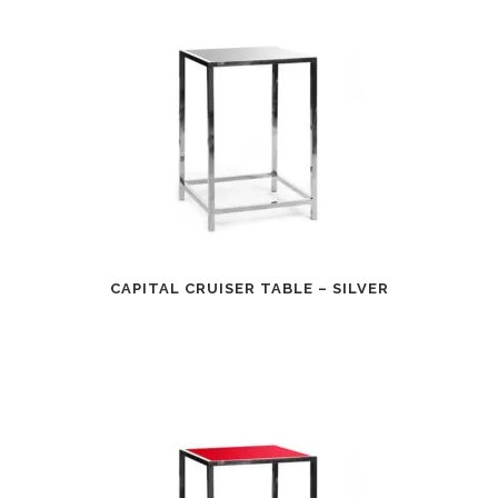
CAPITAL CRUISER TABLE – SILVER