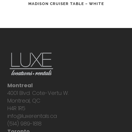
MADISON CRUISER TABLE – WHITE
Montreal
4001 Blvd. Cote-Vertu W.
Montreal, QC
H4R 1R5
info@luxerentals.ca
(514) 989-1818
Toronto