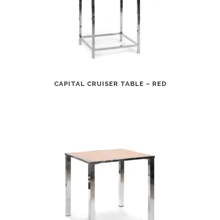
CAPITAL CRUISER TABLE – RED