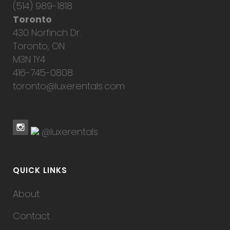
(514) 989-1818
Toronto
430 Norfinch Dr.
Toronto, ON
M3N 1Y4
416-745-0808
toronto@luxerentals.com
@luxerentals
QUICK LINKS
About
Contact