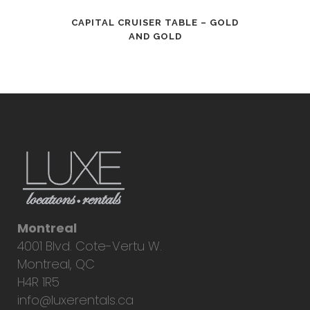
CAPITAL CRUISER TABLE – GOLD
AND GOLD
Montreal
4001 Blvd. Cote-Vertu W.
Montreal, QC
H4R 1R5
info@luxerentals.ca