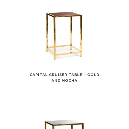
CAPITAL CRUISER TABLE – GOLD
AND MOCHA