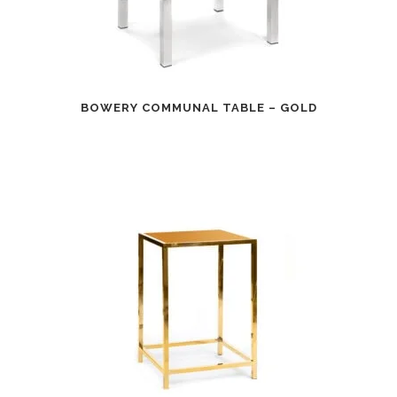
BOWERY COMMUNAL TABLE – GOLD