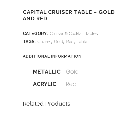
CAPITAL CRUISER TABLE – GOLD
AND RED
CATEGORY:
Cruiser & Cocktail Tables
TAGS:
Cruiser
,
Gold
,
Red
,
Table
ADDITIONAL INFORMATION
Gold
METALLIC
Red
ACRYLIC
Related Products