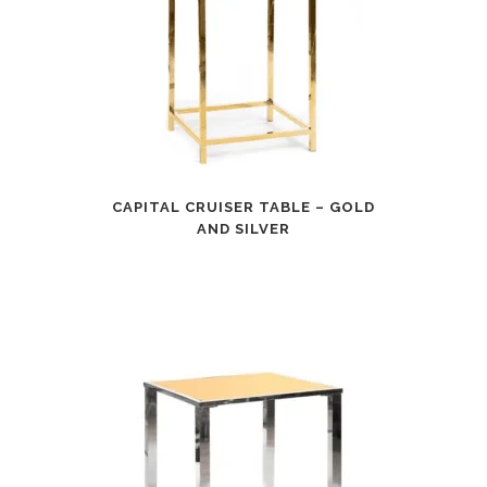
CAPITAL CRUISER TABLE – GOLD
AND SILVER