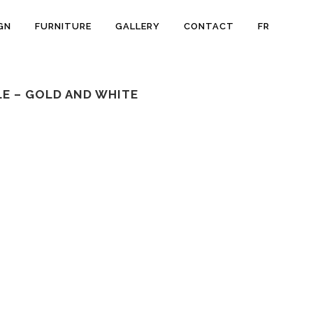
GN
FURNITURE
GALLERY
CONTACT
FR
E – GOLD AND WHITE