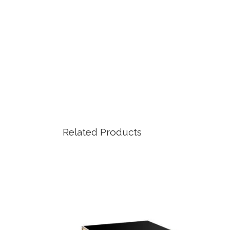
Related Products