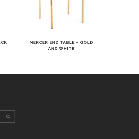
ACK
MERCER END TABLE – GOLD
AND WHITE