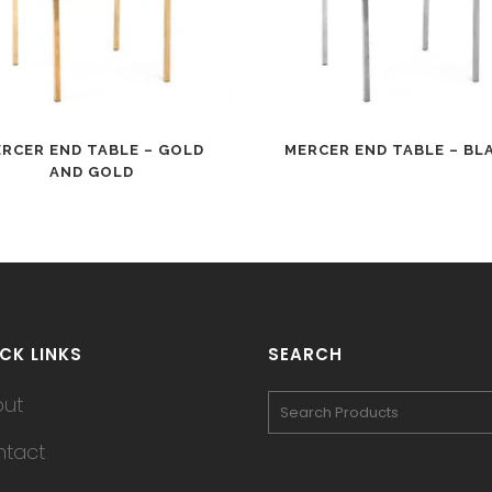
RCER END TABLE – GOLD
MERCER END TABLE – BL
AND GOLD
CK LINKS
SEARCH
out
tact