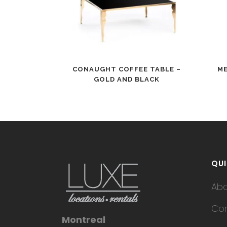
CONAUGHT COFFEE TABLE –
ME
GOLD AND BLACK
QUI
Ab
Con
Montreal