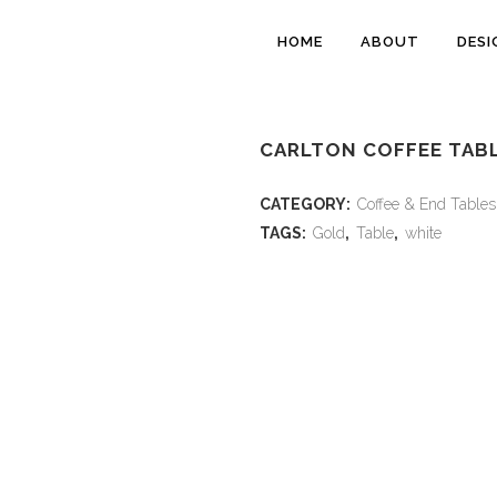
HOME
ABOUT
DESI
CARLTON COFFEE TABL
CATEGORY:
Coffee & End Tables
TAGS:
Gold
,
Table
,
white