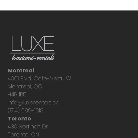
Montreal
4001 Blvd. Cote-Vertu W.
Montreal, QC
H4R 1R5
info@luxerentals.ca
(514) 989-1818
Toronto
430 Norfinch Dr.
Toronto, ON