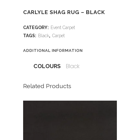
CARLYLE SHAG RUG – BLACK
CATEGORY:
Event Carpet
TAGS:
Black
,
Carpet
ADDITIONAL INFORMATION
Black
COLOURS
Related Products