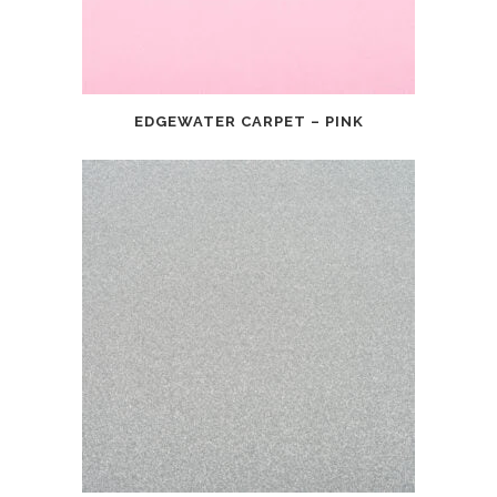
EDGEWATER CARPET – PINK