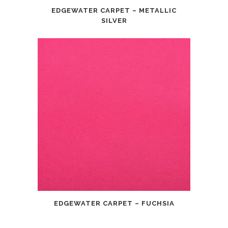
EDGEWATER CARPET – METALLIC
SILVER
EDGEWATER CARPET – FUCHSIA