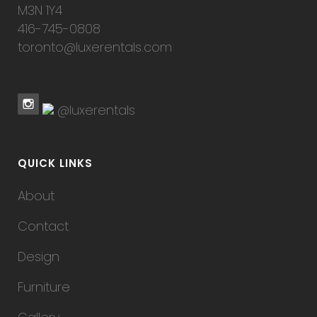
M3N 1Y4
416-745-0808
toronto@luxerentals.com
@luxerentals
QUICK LINKS
About
Contact
Design
Furniture