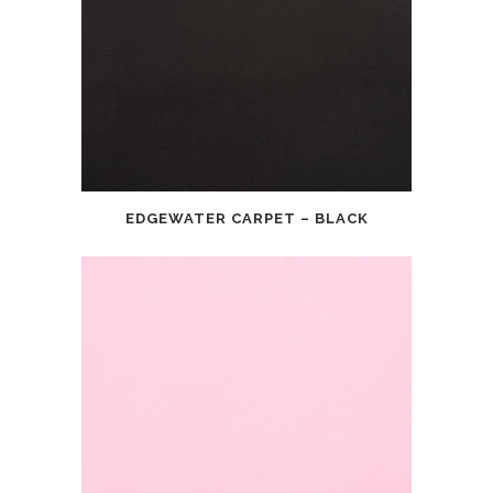
EDGEWATER CARPET – BLACK