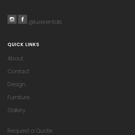
@luxerentals
QUICK LINKS
About
Contact
Design
Furniture
Gallery
Request a Quote