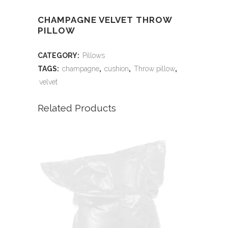
CHAMPAGNE VELVET THROW
PILLOW
CATEGORY:
Pillows
TAGS:
champagne
,
cushion
,
Throw pillow
,
velvet
Related Products