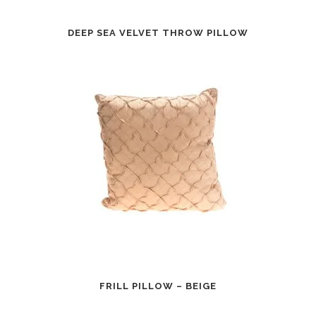
DEEP SEA VELVET THROW PILLOW
FRILL PILLOW – BEIGE