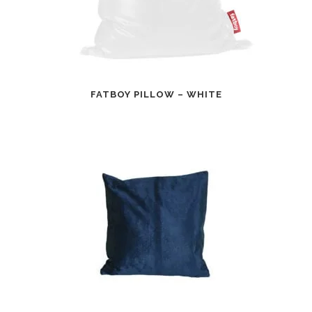
FATBOY PILLOW – WHITE