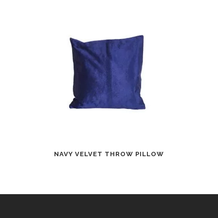
NAVY VELVET THROW PILLOW