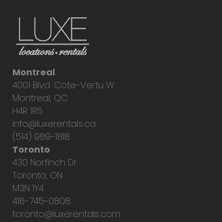
Montreal
4001 Blvd. Cote-Vertu W.
Montreal, QC
H4R 1R5
info@luxerentals.ca
(514) 989-1818
Toronto
430 Norfinch Dr.
Toronto, ON
M3N 1Y4
416-745-0808
toronto@luxerentals.com