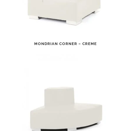
MONDRIAN CORNER – CREME