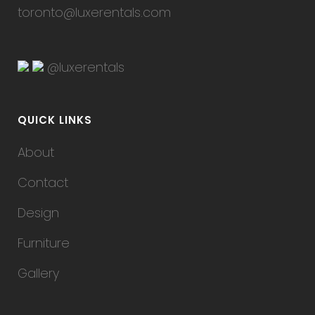
toronto@luxerentals.com
@luxerentals
QUICK LINKS
About
Contact
Design
Furniture
Gallery