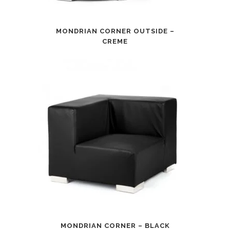
MONDRIAN CORNER OUTSIDE –
CREME
MONDRIAN CORNER – BLACK