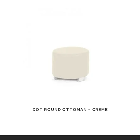
DOT ROUND OTTOMAN – CREME