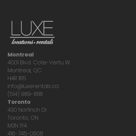
Montreal
4001 Blvd. Cote-Vertu W.
Montreal, QC
H4R 1R5
info@luxerentals.ca
(514) 989-1818
Toronto
430 Norfinch Dr.
Toronto, ON
M3N 1Y4
416-745-0808