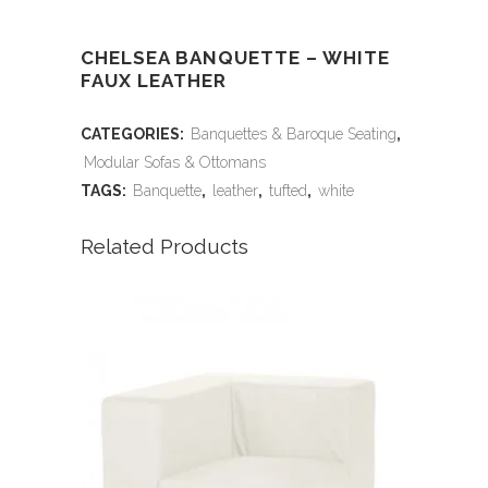
CHELSEA BANQUETTE – WHITE
FAUX LEATHER
CATEGORIES:
Banquettes & Baroque Seating
,
Modular Sofas & Ottomans
TAGS:
Banquette
,
leather
,
tufted
,
white
Related Products