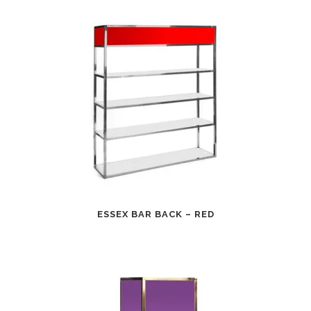
ESSEX BAR BACK – RED