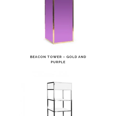
BEACON TOWER – GOLD AND
PURPLE