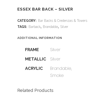
ESSEX BAR BACK – SILVER
CATEGORY:
Bar Backs & Credenzas & Towers
TAGS:
Barback
,
Brandable
,
Silver
ADDITIONAL INFORMATION
Silver
FRAME
Silver
METALLIC
Brandable,
ACRYLIC
Smoke
Related Products