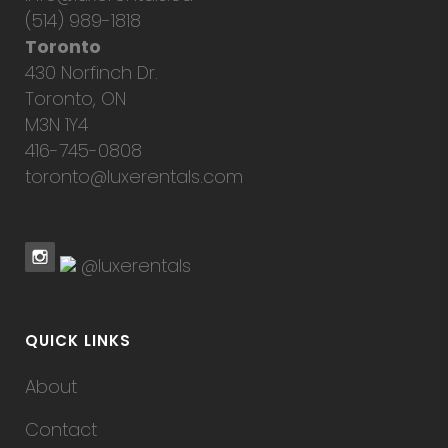
(514) 989-1818
Toronto
430 Norfinch Dr.
Toronto, ON
M3N 1Y4
416-745-0808
toronto@luxerentals.com
@luxerentals
QUICK LINKS
About
Contact