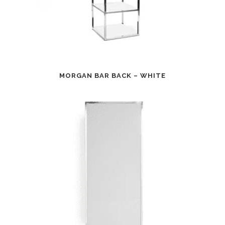
MORGAN BAR BACK – WHITE