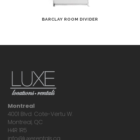
BARCLAY ROOM DIVIDER
Montreal
4001 Blvd. Cote-Vertu W.
Montreal, QC
H4R 1R5
info@luxerentals.ca