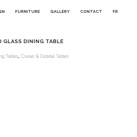
GN
FURNITURE
GALLERY
CONTACT
FR
 GLASS DINING TABLE
ng Tables
,
Cruiser & Cocktail Tables