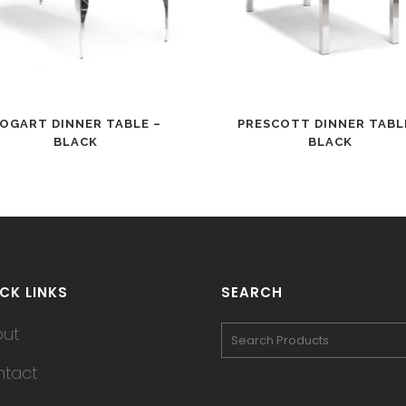
OGART DINNER TABLE –
PRESCOTT DINNER TABL
BLACK
BLACK
CK LINKS
SEARCH
out
tact