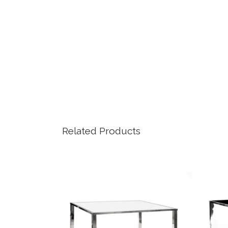
Related Products