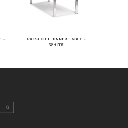
E –
PRESCOTT DINNER TABLE –
WHITE