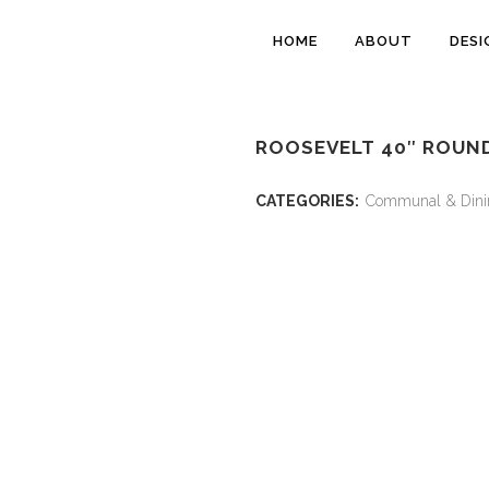
HOME
ABOUT
DESI
ROOSEVELT 40″ ROUND
CATEGORIES:
Communal & Dini