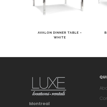
AVALON DINNER TABLE –
B
WHITE
QUI
Ab
Con
Montreal