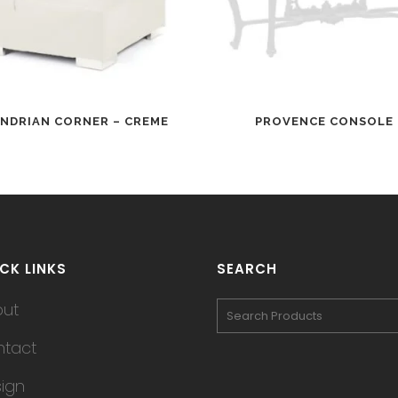
NDRIAN CORNER – CREME
PROVENCE CONSOLE
CK LINKS
SEARCH
out
tact
ign