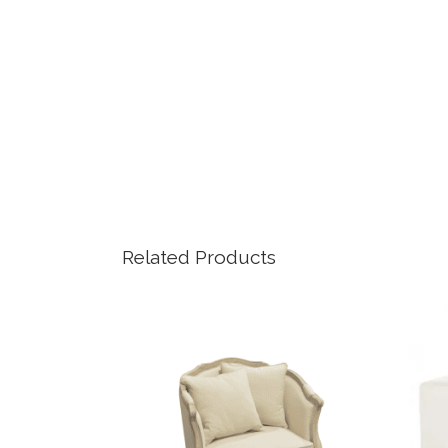
Related Products