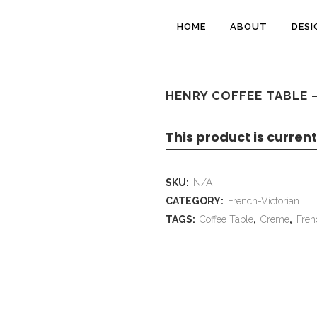
HOME
ABOUT
DESI
HENRY COFFEE TABLE 
This product is current
SKU:
N/A
CATEGORY:
French-Victorian
TAGS:
Coffee Table
,
Creme
,
Fren