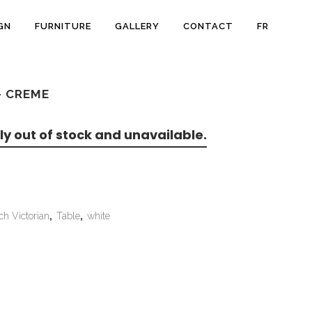
GN
FURNITURE
GALLERY
CONTACT
FR
– CREME
ly out of stock and unavailable.
ch Victorian
,
Table
,
white