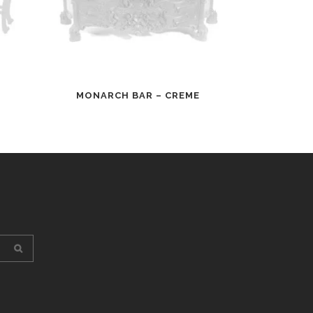
MONARCH BAR – CREME