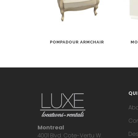
POMPADOUR ARMCHAIR
MO
QUI
Ab
Con
Montreal
Des
4001 Blvd. Cote-Vertu W.