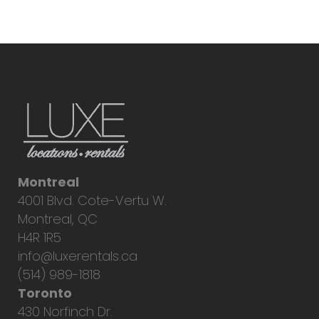
Montreal
4001 Blvd. Cote-Vertu W.
Montreal, QC
H4R 1R5
info@luxerentals.ca
(514) 989-1818
Toronto
430 Norfinch Dr.