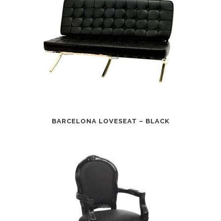
BARCELONA LOVESEAT – BLACK