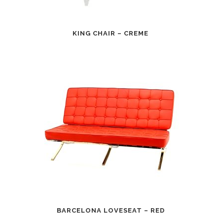
KING CHAIR – CREME
BARCELONA LOVESEAT – RED