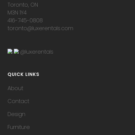
Toronto, ON
M3N 1Y4
416-745-0808
toronto@luxerentals.com
@luxerentals
QUICK LINKS
About
Contact
Design
Furniture