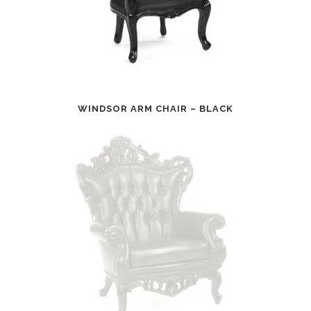
WINDSOR ARM CHAIR – BLACK