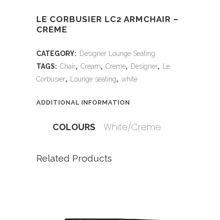
LE CORBUSIER LC2 ARMCHAIR –
CREME
CATEGORY:
Designer Lounge Seating
TAGS:
Chair
,
Cream
,
Creme
,
Designer
,
Le
Corbusier
,
Lounge seating
,
white
ADDITIONAL INFORMATION
White/Creme
COLOURS
Related Products