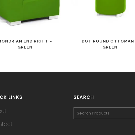
MONDRIAN END RIGHT –
DOT ROUND OTTOMAN
GREEN
GREEN
CK LINKS
SEARCH
out
tact