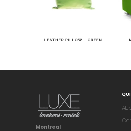
LEATHER PILLOW – GREEN
QUI
Ab
Con
Montreal