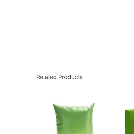
Related Products