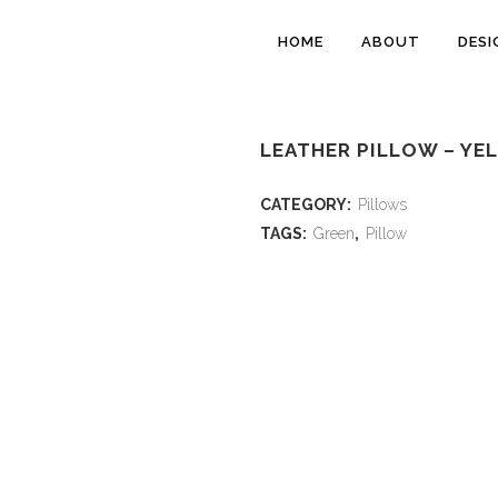
HOME
ABOUT
DESI
LEATHER PILLOW – YE
CATEGORY:
Pillows
TAGS:
Green
,
Pillow