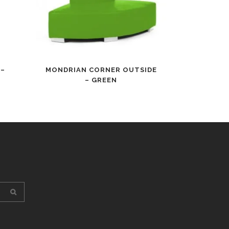
 –
MONDRIAN CORNER OUTSIDE
– GREEN