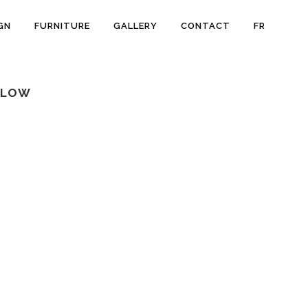
GN
FURNITURE
GALLERY
CONTACT
FR
LLOW