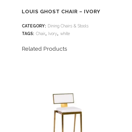
LOUIS GHOST CHAIR – IVORY
CATEGORY:
Dining Chairs & Stools
TAGS:
Chair
,
Ivory
,
white
Related Products