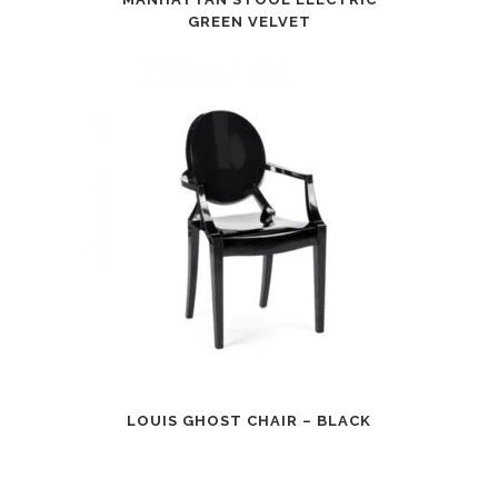
GREEN VELVET
LOUIS GHOST CHAIR – BLACK