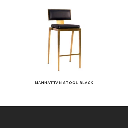
MANHATTAN STOOL BLACK