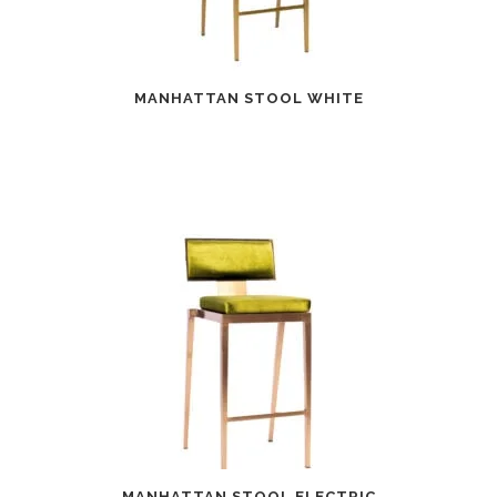
MANHATTAN STOOL WHITE
MANHATTAN STOOL ELECTRIC