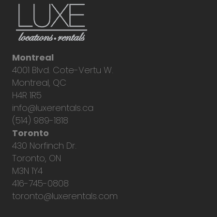
Montreal
4001 Blvd. Cote-Vertu W.
Montreal, QC
H4R 1R5
info@luxerentals.ca
(514) 989-1818
Toronto
430 Norfinch Dr.
Toronto, ON
M3N 1Y4
416-745-0808
toronto@luxerentals.com