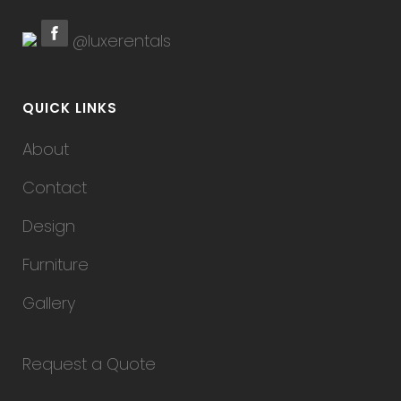
@luxerentals
QUICK LINKS
About
Contact
Design
Furniture
Gallery
Request a Quote