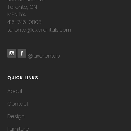
Toronto, ON
M3N 1Y4
416-745-0808
toronto@luxerentals.com
@luxerentals
QUICK LINKS
About
Contact
Design
Furniture