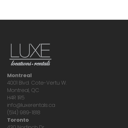
Montreal
4001 Blvd. Cote-Vertu W.
Montreal, QC
H4R 1R5
info@luxerentals.ca
(514) 989-1818
Toronto
430 Norfinch Dr.