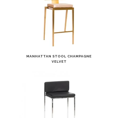
MANHATTAN STOOL CHAMPAGNE
VELVET