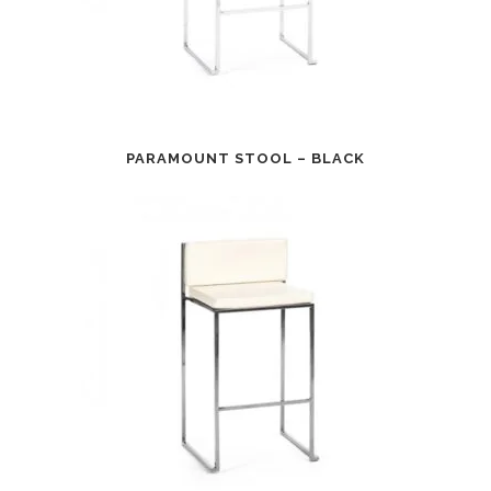
PARAMOUNT STOOL – BLACK