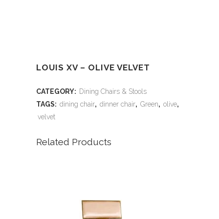
LOUIS XV – OLIVE VELVET
CATEGORY:
Dining Chairs & Stools
TAGS:
dining chair
,
dinner chair
,
Green
,
olive
,
velvet
Related Products