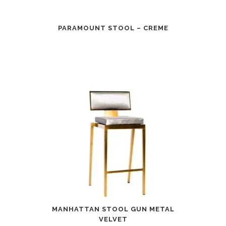
PARAMOUNT STOOL – CREME
MANHATTAN STOOL GUN METAL
VELVET