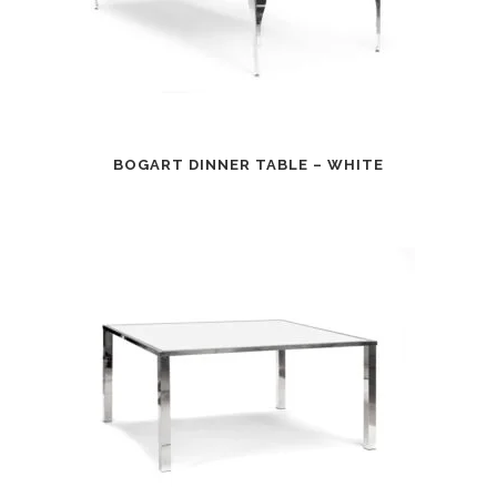
BOGART DINNER TABLE – WHITE