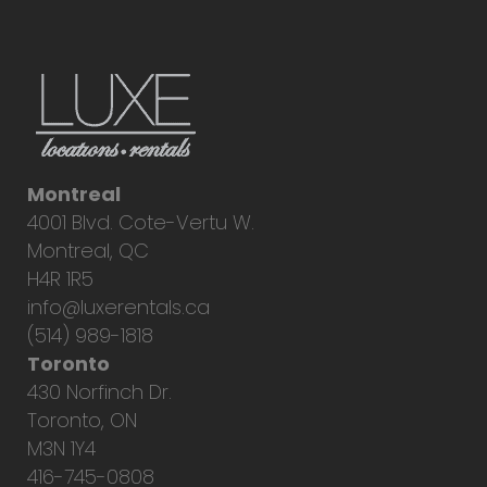
Montreal
4001 Blvd. Cote-Vertu W.
Montreal, QC
H4R 1R5
info@luxerentals.ca
(514) 989-1818
Toronto
430 Norfinch Dr.
Toronto, ON
M3N 1Y4
416-745-0808