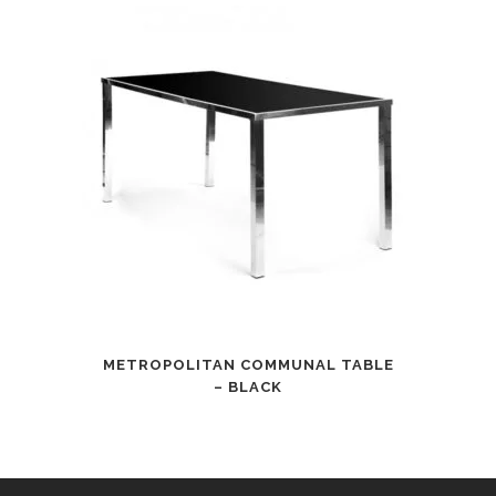
METROPOLITAN COMMUNAL TABLE
– BLACK