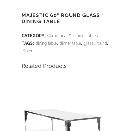
MAJESTIC 60″ ROUND GLASS
DINING TABLE
CATEGORY:
Communal & Dining Tables
TAGS:
dining table
,
dinner table
,
glass
,
round
,
Silver
Related Products