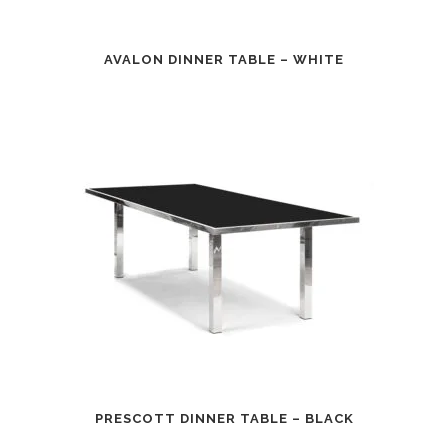
AVALON DINNER TABLE – WHITE
PRESCOTT DINNER TABLE – BLACK