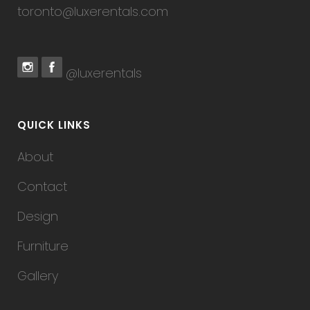
toronto@luxerentals.com
@luxerentals
QUICK LINKS
About
Contact
Design
Furniture
Gallery