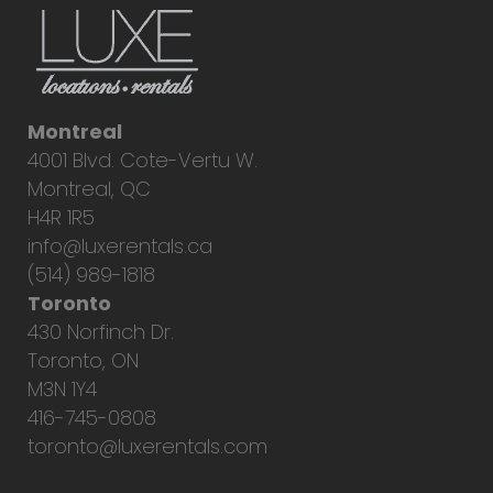
Montreal
4001 Blvd. Cote-Vertu W.
Montreal, QC
H4R 1R5
info@luxerentals.ca
(514) 989-1818
Toronto
430 Norfinch Dr.
Toronto, ON
M3N 1Y4
416-745-0808
toronto@luxerentals.com