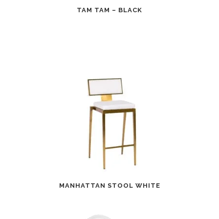
TAM TAM – BLACK
MANHATTAN STOOL WHITE