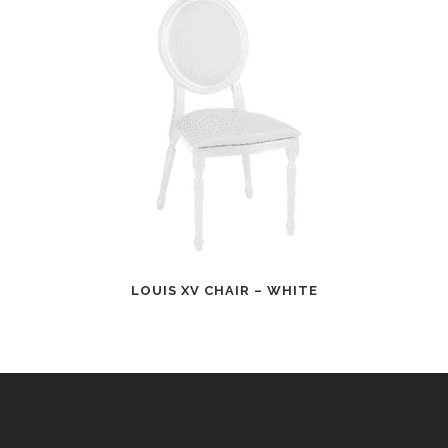
LOUIS XV CHAIR – WHITE