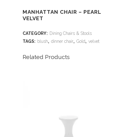
MANHATTAN CHAIR – PEARL
VELVET
CATEGORY:
Dining Chairs & Stools
TAGS:
blush
,
dinner chair
,
Gold
,
velvet
Related Products