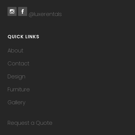
@luxerentals
QUICK LINKS
About
Contact
Design
Furniture
Gallery
Request a Quote