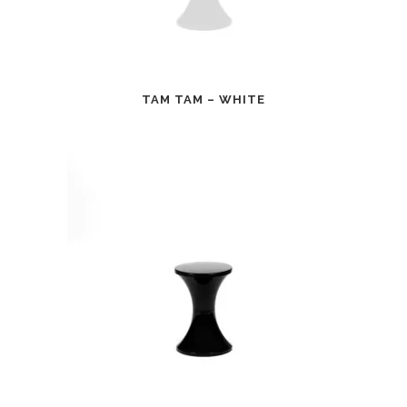
TAM TAM – WHITE