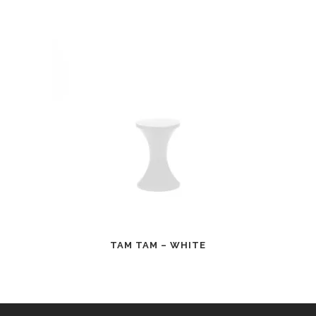
TAM TAM – WHITE