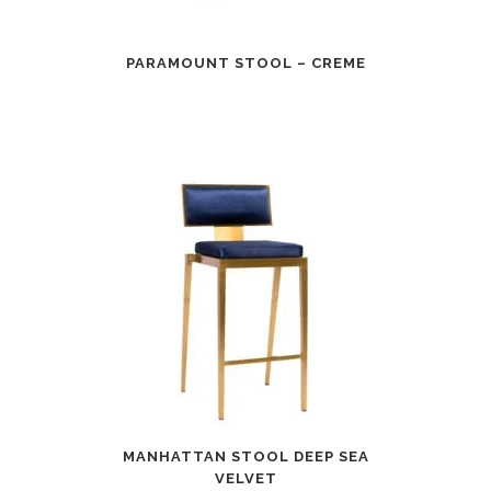
PARAMOUNT STOOL – CREME
MANHATTAN STOOL DEEP SEA
VELVET