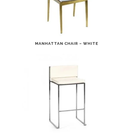
MANHATTAN CHAIR – WHITE