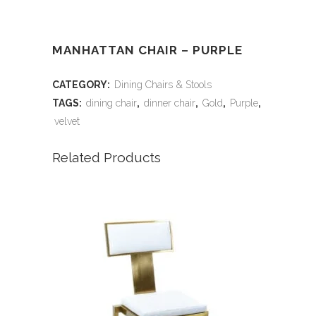
MANHATTAN CHAIR – PURPLE
CATEGORY:
Dining Chairs & Stools
TAGS:
dining chair
,
dinner chair
,
Gold
,
Purple
,
velvet
Related Products