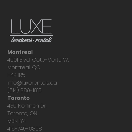
Montreal
4001 Blvd. Cote-Vertu W.
Montreal, QC
H4R 1R5
info@luxerentals.ca
(514) 989-1818
Toronto
430 Norfinch Dr.
Toronto, ON
M3N 1Y4
416-745-0808