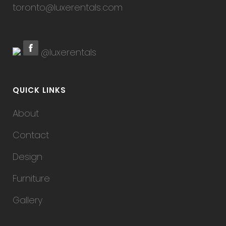
toronto@luxerentals.com
@luxerentals
QUICK LINKS
About
Contact
Design
Furniture
Gallery