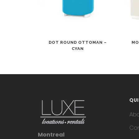
DOT ROUND OTTOMAN –
MO
CYAN
QUI
Ab
Con
Montreal