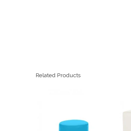
Related Products