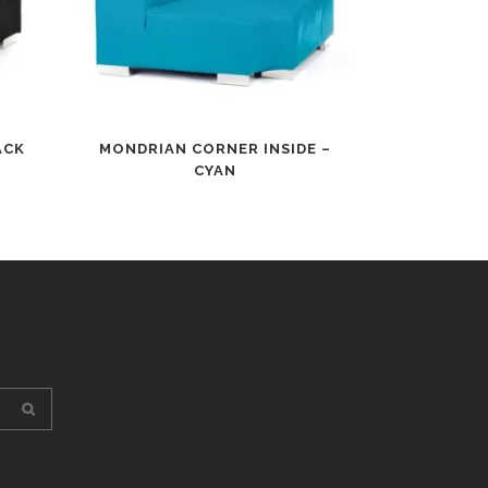
ACK
MONDRIAN CORNER INSIDE –
CYAN