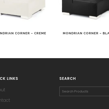
NDRIAN CORNER – CREME
MONDRIAN CORNER – BL
CK LINKS
SEARCH
out
tact