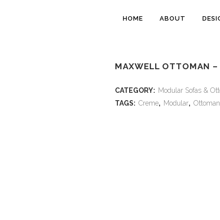
HOME
ABOUT
DESI
MAXWELL OTTOMAN –
CATEGORY:
Modular Sofas & Ot
TAGS:
Creme
,
Modular
,
Ottoman