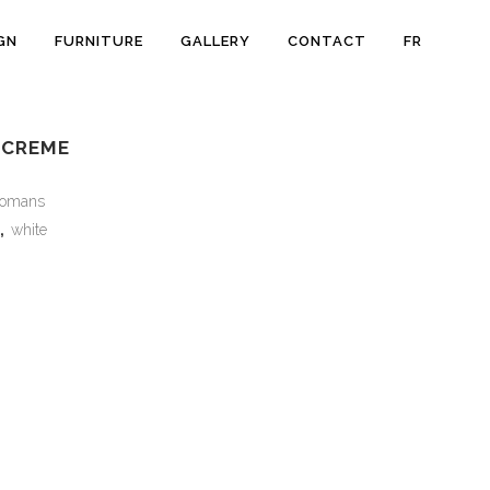
GN
FURNITURE
GALLERY
CONTACT
FR
 CREME
tomans
,
white