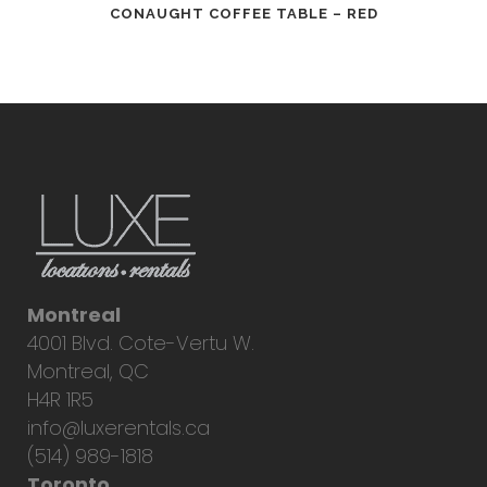
CONAUGHT COFFEE TABLE – RED
Montreal
4001 Blvd. Cote-Vertu W.
Montreal, QC
H4R 1R5
info@luxerentals.ca
(514) 989-1818
Toronto