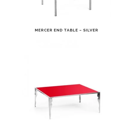
MERCER END TABLE – SILVER