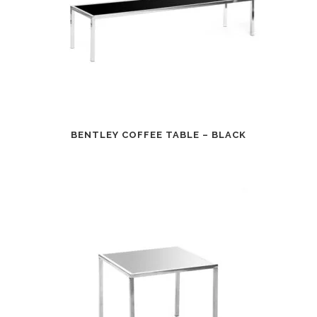
BENTLEY COFFEE TABLE – BLACK