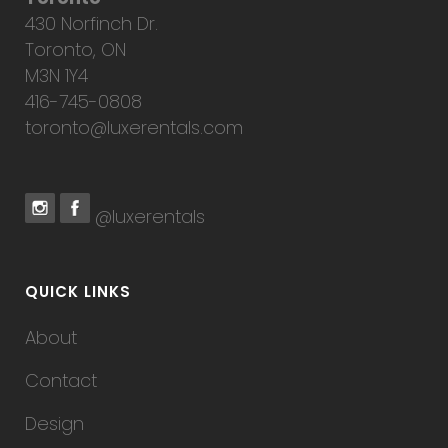
430 Norfinch Dr.
Toronto, ON
M3N 1Y4
416-745-0808
toronto@luxerentals.com
@luxerentals
QUICK LINKS
About
Contact
Design