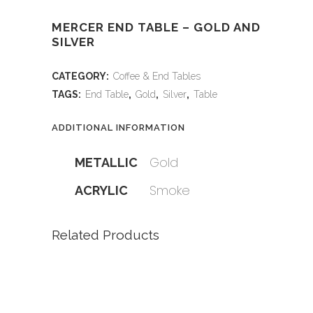
MERCER END TABLE – GOLD AND
SILVER
CATEGORY:
Coffee & End Tables
TAGS:
End Table
,
Gold
,
Silver
,
Table
ADDITIONAL INFORMATION
Gold
METALLIC
Smoke
ACRYLIC
Related Products