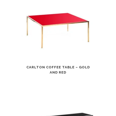
CARLTON COFFEE TABLE – GOLD
AND RED