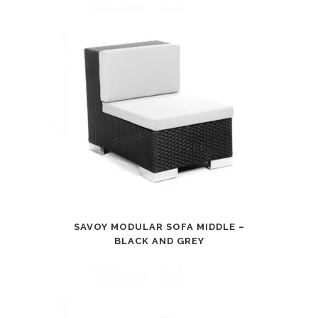
SAVOY MODULAR SOFA MIDDLE –
BLACK AND GREY