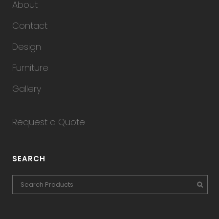
About
Contact
Design
Furniture
Gallery
Request a Quote
SEARCH