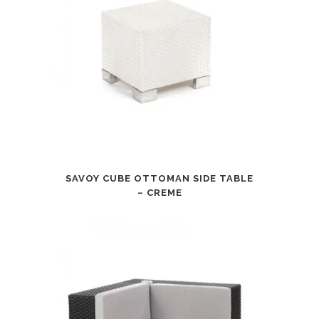
SAVOY CUBE OTTOMAN SIDE TABLE
– CREME