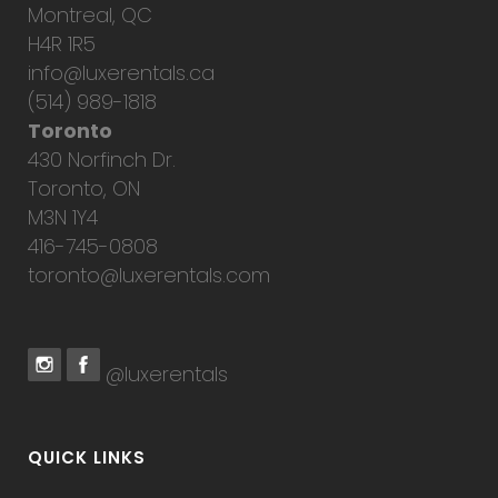
Montreal, QC
H4R 1R5
info@luxerentals.ca
(514) 989-1818
Toronto
430 Norfinch Dr.
Toronto, ON
M3N 1Y4
416-745-0808
toronto@luxerentals.com
@luxerentals
QUICK LINKS