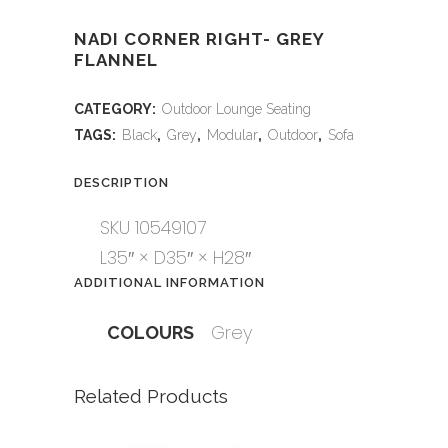
NADI CORNER RIGHT- GREY
FLANNEL
CATEGORY:
Outdoor Lounge Seating
TAGS:
Black
,
Grey
,
Modular
,
Outdoor
,
Sofa
DESCRIPTION
SKU 10549107
L35″ × D35″ × H28″
ADDITIONAL INFORMATION
Grey
COLOURS
Related Products