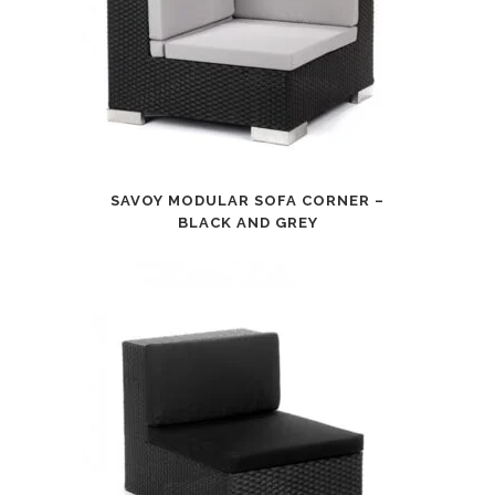
SAVOY MODULAR SOFA CORNER –
BLACK AND GREY