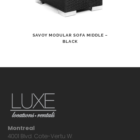
SAVOY MODULAR SOFA MIDDLE –
BLACK
Montreal
4001 Blvd. Cote-Vertu W.