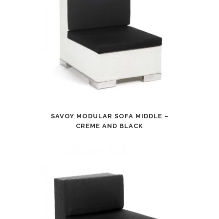
SAVOY MODULAR SOFA MIDDLE –
CREME AND BLACK