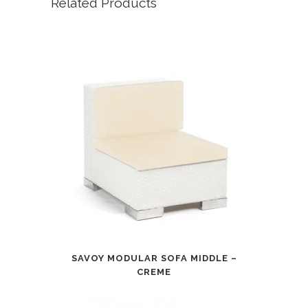
Related Products
SAVOY MODULAR SOFA MIDDLE –
CREME