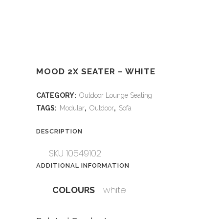
MOOD 2X SEATER – WHITE
CATEGORY:
Outdoor Lounge Seating
TAGS:
Modular
,
Outdoor
,
Sofa
DESCRIPTION
SKU 10549102
ADDITIONAL INFORMATION
white
COLOURS