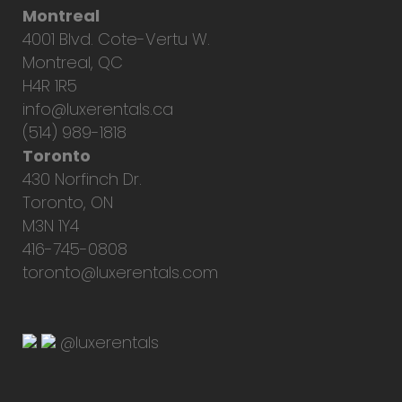
Montreal
4001 Blvd. Cote-Vertu W.
Montreal, QC
H4R 1R5
info@luxerentals.ca
(514) 989-1818
Toronto
430 Norfinch Dr.
Toronto, ON
M3N 1Y4
416-745-0808
toronto@luxerentals.com
@luxerentals