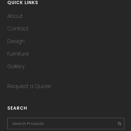
QUICK LINKS
About
Contact
Design
Furniture
Gallery
Request a Quote
SEARCH