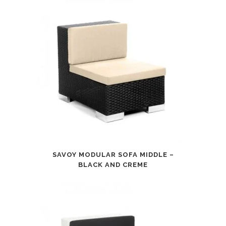
SAVOY MODULAR SOFA MIDDLE –
BLACK AND CREME