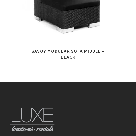
SAVOY MODULAR SOFA MIDDLE –
BLACK