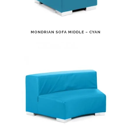
MONDRIAN SOFA MIDDLE – CYAN