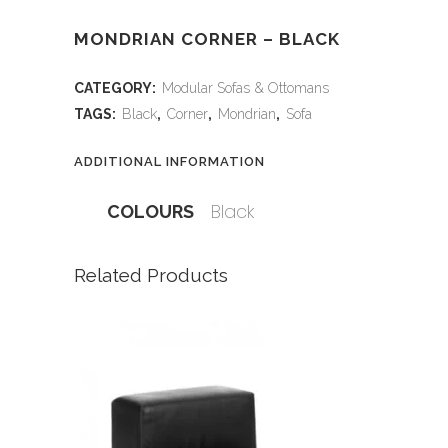
MONDRIAN CORNER – BLACK
CATEGORY:
Modular Sofas & Ottomans
TAGS:
Black
,
Corner
,
Mondrian
,
Sofa
ADDITIONAL INFORMATION
Black
COLOURS
Related Products