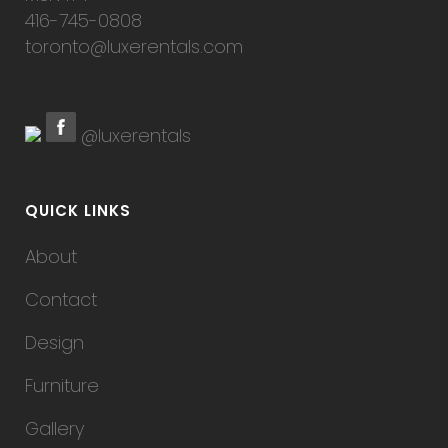
416-745-0808
toronto@luxerentals.com
@luxerentals
QUICK LINKS
About
Contact
Design
Furniture
Gallery