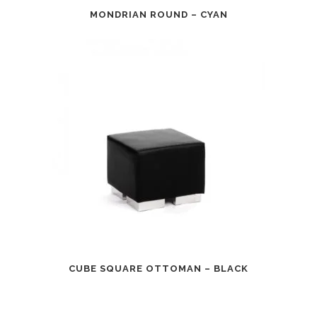
MONDRIAN ROUND – CYAN
CUBE SQUARE OTTOMAN – BLACK