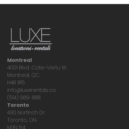
Montreal
4001 Blvd. Cote-Vertu W.
Montreal, QC
H4R 1R5
info@luxerentals.ca
(514) 989-1818
Toronto
430 Norfinch Dr.
Toronto, ON
M3N 1Y4