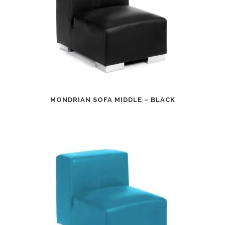
MONDRIAN SOFA MIDDLE – BLACK