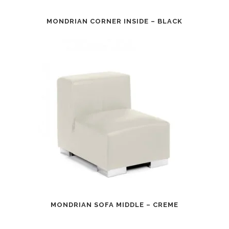
MONDRIAN CORNER INSIDE – BLACK
MONDRIAN SOFA MIDDLE – CREME