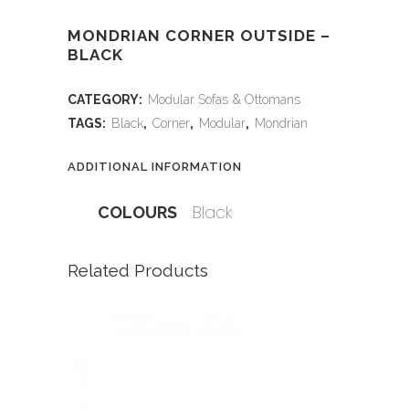
MONDRIAN CORNER OUTSIDE –
BLACK
CATEGORY:
Modular Sofas & Ottomans
TAGS:
Black
,
Corner
,
Modular
,
Mondrian
ADDITIONAL INFORMATION
Black
COLOURS
Related Products