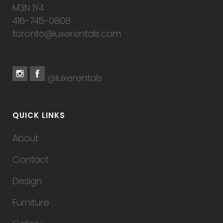
M3N 1Y4
416-745-0808
toronto@luxerentals.com
@luxerentals
QUICK LINKS
About
Contact
Design
Furniture