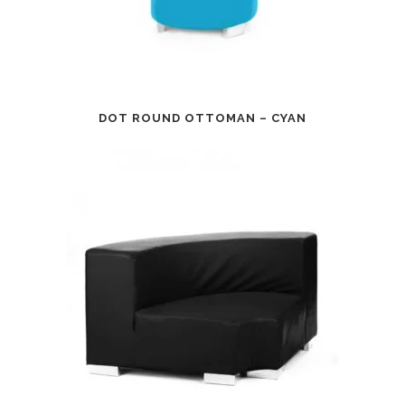
DOT ROUND OTTOMAN – CYAN