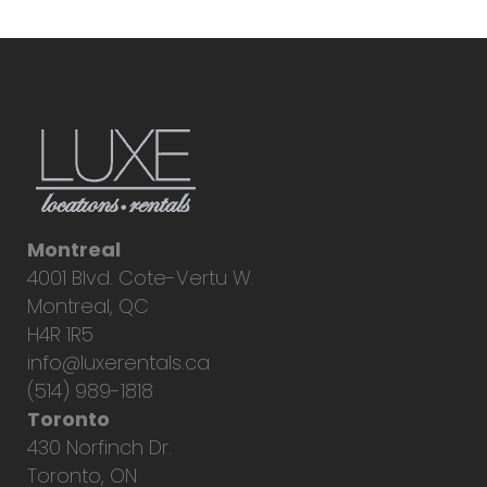
Montreal
4001 Blvd. Cote-Vertu W.
Montreal, QC
H4R 1R5
info@luxerentals.ca
(514) 989-1818
Toronto
430 Norfinch Dr.
Toronto, ON