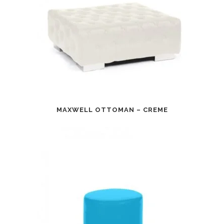
MAXWELL OTTOMAN – CREME