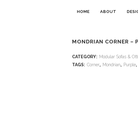
HOME
ABOUT
DESI
MONDRIAN CORNER – 
CATEGORY:
Modular Sofas & Ot
TAGS:
Corner
,
Mondrian
,
Purple
,