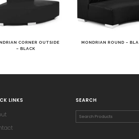
NDRIAN CORNER OUTSIDE
MONDRIAN ROUND – BL
– BLACK
CK LINKS
SEARCH
out
tact