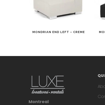
MONDRIAN END LEFT – CREME
MO
QUI
Ab
Con
Montreal