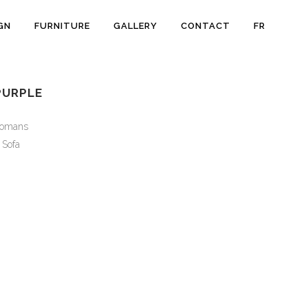
GN
FURNITURE
GALLERY
CONTACT
FR
PURPLE
tomans
Sofa