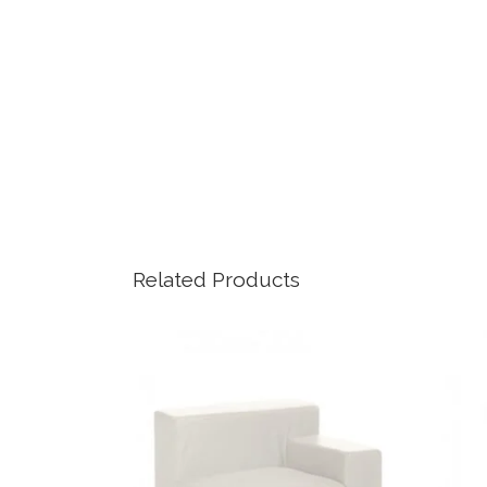
Related Products