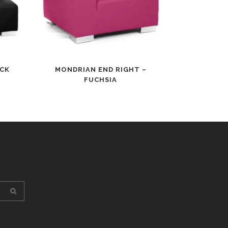
ACK
MONDRIAN END RIGHT –
FUCHSIA