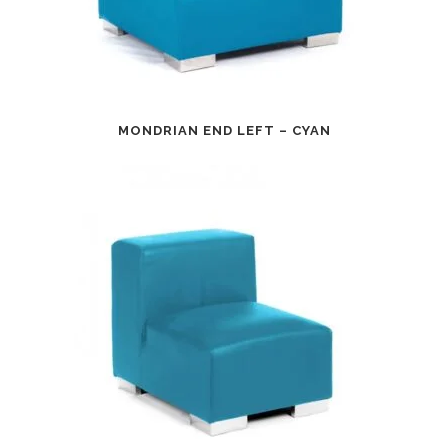
MONDRIAN END LEFT – CYAN