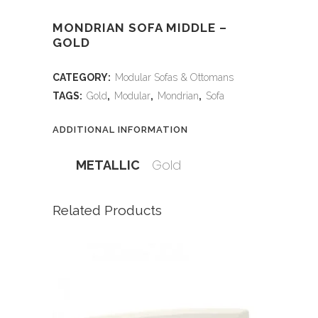
MONDRIAN SOFA MIDDLE –
GOLD
CATEGORY:
Modular Sofas & Ottomans
TAGS:
Gold
,
Modular
,
Mondrian
,
Sofa
ADDITIONAL INFORMATION
Gold
METALLIC
Related Products