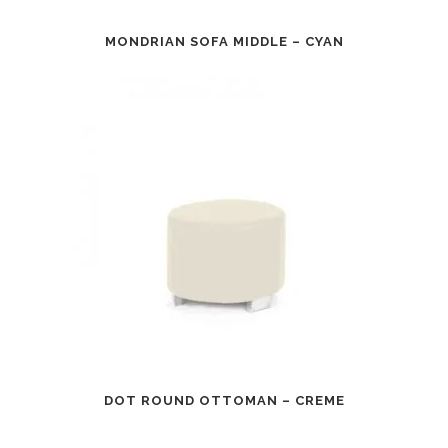
MONDRIAN SOFA MIDDLE – CYAN
DOT ROUND OTTOMAN – CREME