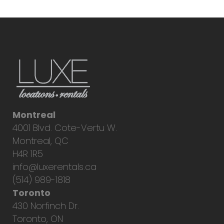
Montreal
4001 Blvd. Cote-Vertu W.
Montreal, QC
H4R 1R5
info@luxerentals.ca
(514) 989-1818
Toronto
430 Norfinch Dr.
Toronto, ON