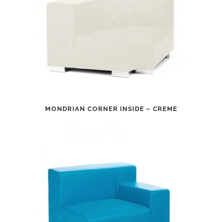
MONDRIAN CORNER INSIDE – CREME