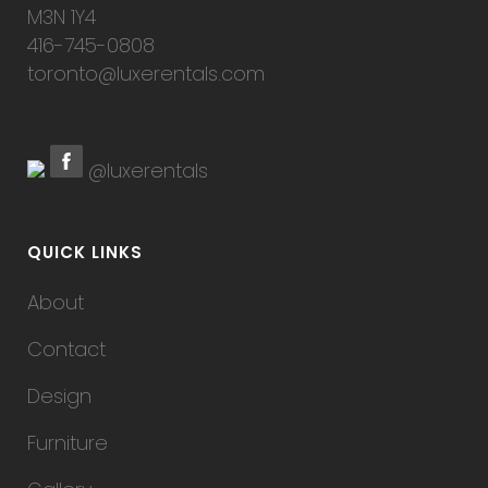
M3N 1Y4
416-745-0808
toronto@luxerentals.com
@luxerentals
QUICK LINKS
About
Contact
Design
Furniture