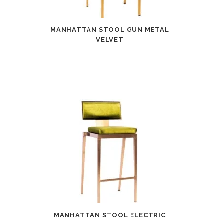
MANHATTAN STOOL GUN METAL
VELVET
MANHATTAN STOOL ELECTRIC