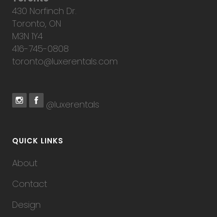
430 Norfinch Dr.
Toronto, ON
M3N 1Y4
416-745-0808
toronto@luxerentals.com
@luxerentals
QUICK LINKS
About
Contact
Design