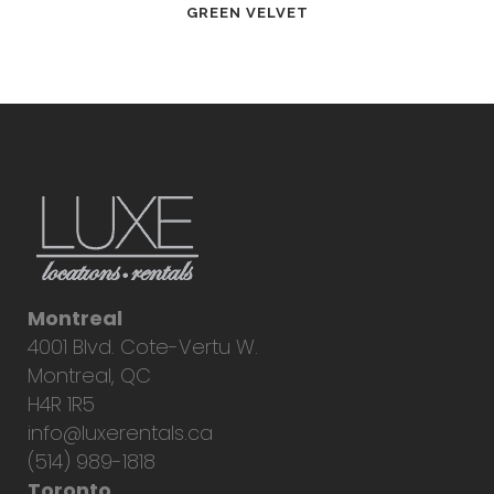
GREEN VELVET
Montreal
4001 Blvd. Cote-Vertu W.
Montreal, QC
H4R 1R5
info@luxerentals.ca
(514) 989-1818
Toronto