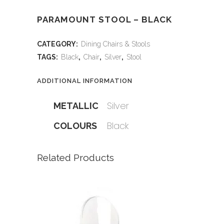
PARAMOUNT STOOL – BLACK
CATEGORY:
Dining Chairs & Stools
TAGS:
Black
,
Chair
,
Silver
,
Stool
ADDITIONAL INFORMATION
Silver
METALLIC
Black
COLOURS
Related Products