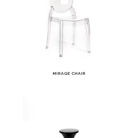
MIRAGE CHAIR