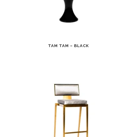
TAM TAM – BLACK