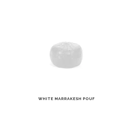
WHITE MARRAKESH POUF