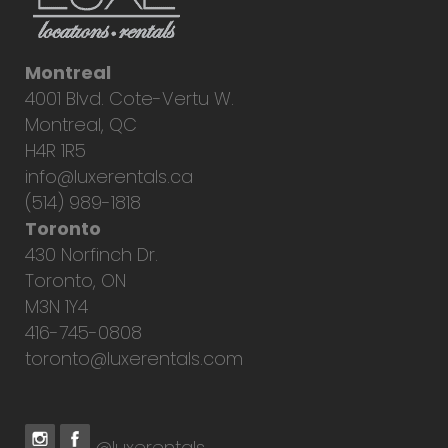
Montreal
4001 Blvd. Cote-Vertu W.
Montreal, QC
H4R 1R5
info@luxerentals.ca
(514) 989-1818
Toronto
430 Norfinch Dr.
Toronto, ON
M3N 1Y4
416-745-0808
toronto@luxerentals.com
@luxerentals