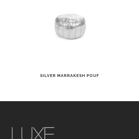
SILVER MARRAKESH POUF