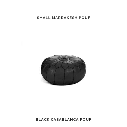
SMALL MARRAKESH POUF
BLACK CASABLANCA POUF