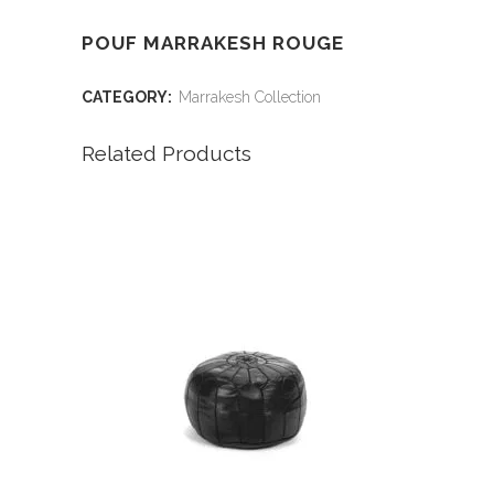
POUF MARRAKESH ROUGE
CATEGORY:
Marrakesh Collection
Related Products