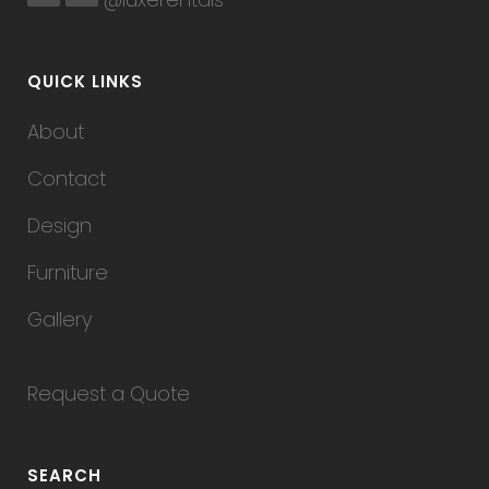
QUICK LINKS
About
Contact
Design
Furniture
Gallery
Request a Quote
SEARCH